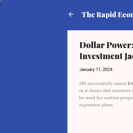
The Rapid Ec
Dollar Power:
Investment J
January 11, 2024
SBI successfully raised $6
as it shows that investors
be used for various purpo
expansion plans.