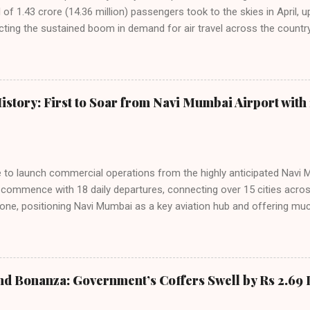
f 1.43 crore (14.36 million) passengers took to the skies in April, u
cting the sustained boom in demand for air travel across the country
tributes this growth to a combination of rising demand, increased cap
among Indian consumers. IndiGo: The Undisputed Leader IndiGo remain
staggering 64.1% of all domestic passengers in April. This translates t
cementing its position as the airline of choice for the majority of In
istory: First to Soar from Navi Mumbai Airport with 
steady compared to previous months, showcasing its resilience and 
ies. Market S...
line to launch commercial operations from the highly anticipated Navi 
to commence with 18 daily departures, connecting over 15 cities acro
ne, positioning Navi Mumbai as a key aviation hub and offering muc
ndiGo’s aggressive expansion plan will see daily departures rise to 7
By November 2026, IndiGo aims to operate a staggering 140 daily fli
ons. The NMIA project is a public-private partnership, developed by A
 million passengers annually once fully completed. IndiGo’s CEO hail
nd Bonanza: Government’s Coffers Swell by Rs 2.69 
s and a testament to the airline’s commitment to India’s booming av