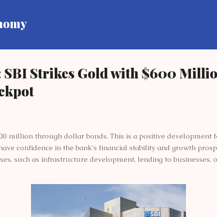
Skip to main content
onomy
 SBI Strikes Gold with $600 Milli
ackpot
00 million through dollar bonds. This is a positive development fo
 have confidence in the bank's financial stability and growth pros
ses, such as infrastructure development, lending to businesses, 