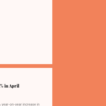
% in April
4% year-on-year increase in