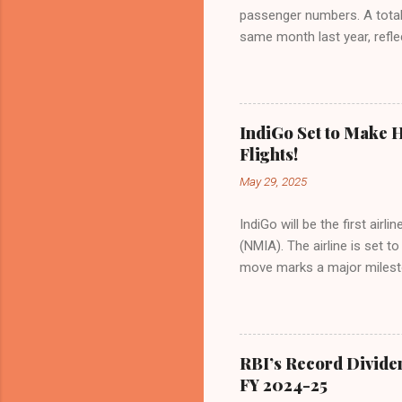
passenger numbers. A total o
same month last year, refle
of Civil Aviation (DGCA) at
preference for air travel 
Indian aviation, carrying a 
passengers choosing IndiGo, 
IndiGo Set to Make H
market share has remained 
Flights!
even as competition intensif
May 29, 2025
IndiGo will be the first air
(NMIA). The airline is set 
move marks a major milesto
congested Mumbai airport. I
flights—by November 2025. 
for international destinati
expected to handle up to 90
RBI’s Record Divide
toward operational readines
FY 2024-25
airport will create a d...