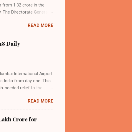
p from 1.32 crore in the
. The Directorate General
acity, and a growing
READ MORE
s the dominant force in
o over 9.17 million
dian travelers. IndiGo’s
18 Daily
operational efficiency
Mumbai International Airport
ss India from day one. This
h-needed relief to the
9—including 14 international
READ MORE
ghts from NMIA, with 30 set
dani Group and CIDCO, and is
ed the partnership as a leap
Lakh Crore for
iation sector. The new