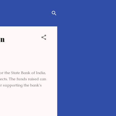
on
r the State Bank of India,
pects. The funds raised can
or supporting the bank's