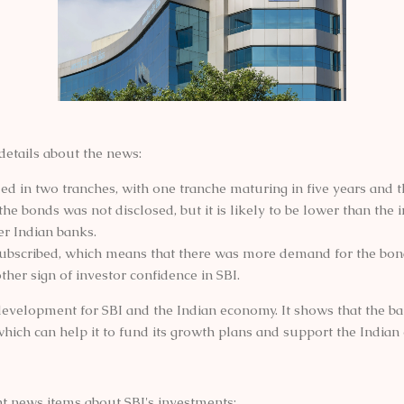
details about the news:
d in two tranches, with one tranche maturing in five years and th
the bonds was not disclosed, but it is likely to be lower than the i
er Indian banks.
ubscribed, which means that there was more demand for the bon
other sign of investor confidence in SBI.
e development for SBI and the Indian economy. It shows that the ban
which can help it to fund its growth plans and support the India
t news items about SBI's investments: