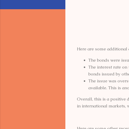
Here are some additional 
The bonds were issue
The interest rate on 
bonds issued by oth
The issue was overs
available. This is an
Overall, this is a positiv
in international markets, 
Here are some other recen