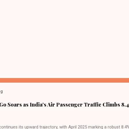
og
Go Soars as India’s Air Passenger Traffic Climbs 8.4
 continues its upward trajectory, with April 2025 marking a robust 8.