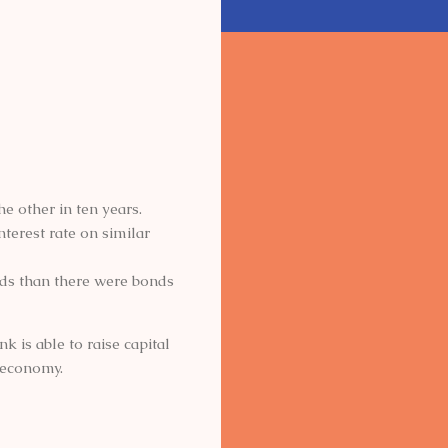
e other in ten years.
nterest rate on similar
ds than there were bonds
k is able to raise capital
n economy.