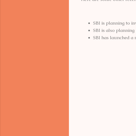
SBI is planning to i
SBI is also planning
SBI has launched a
C
o
m
m
e
n
t
s