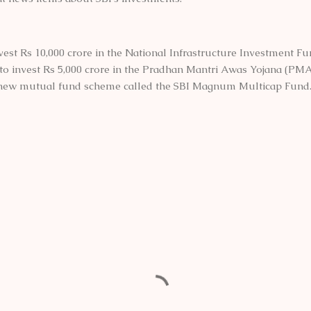
nvest Rs 10,000 crore in the National Infrastructure Investment Fu
 to invest Rs 5,000 crore in the Pradhan Mantri Awas Yojana (PMA
 new mutual fund scheme called the SBI Magnum Multicap Fund