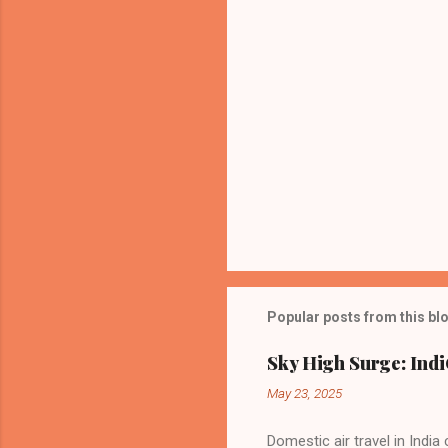
Popular posts from this bl
Sky High Surge: Indi
May 23, 2025
Domestic air travel in India