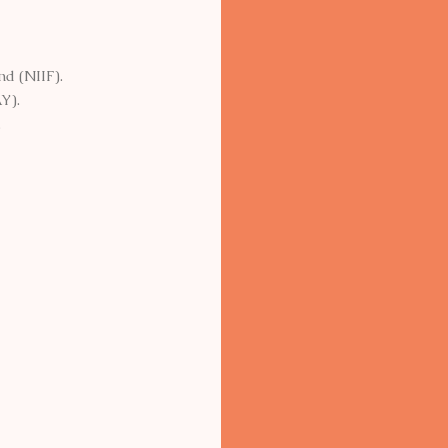
nd (NIIF).
Y).
.