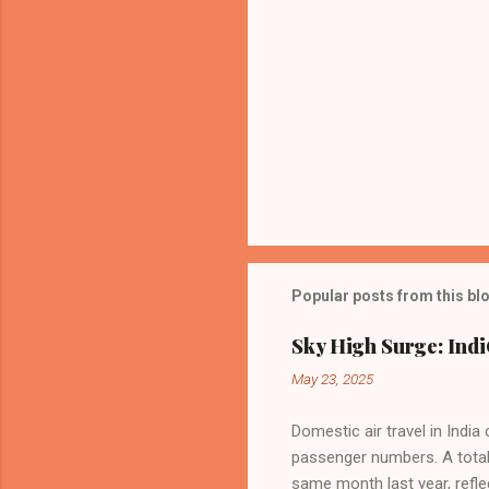
Popular posts from this bl
Sky High Surge: Indi
May 23, 2025
Domestic air travel in India
passenger numbers. A total o
same month last year, refle