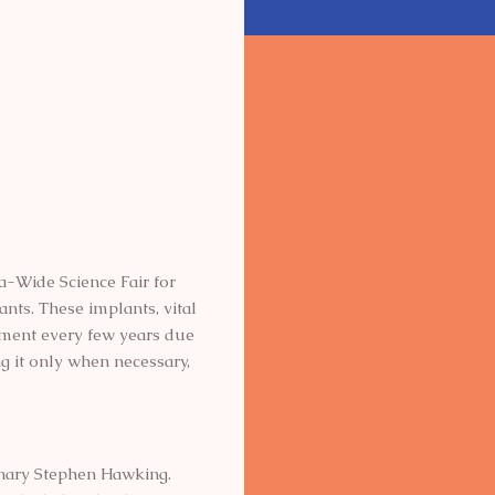
a-Wide Science Fair for
nts. These implants, vital
acement every few years due
ng it only when necessary,
nary Stephen Hawking.