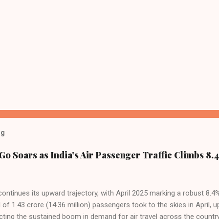
og
Go Soars as India’s Air Passenger Traffic Climbs 8.4
 continues its upward trajectory, with April 2025 marking a robust 8.
f 1.43 crore (14.36 million) passengers took to the skies in April, u
cting the sustained boom in demand for air travel across the country