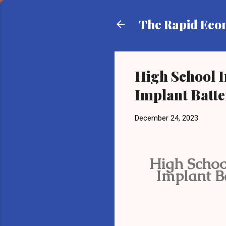
The Rapid Ec
High School 
Implant Batt
December 24, 2023
High Schoo
Implant B