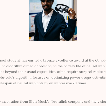
ool student, has earned a bronze excellence award at the Canad
g algorithm aimed at prolonging the battery life of neural impla
tasks beyond their usual capabilities, often require surgical repl
e. Mutyala's algorithm focuses on optimizing power usage, activati
lifespan of neural implants by an impressive 70 times.
 inspiration from Elon Musk's Neuralink company and the visio