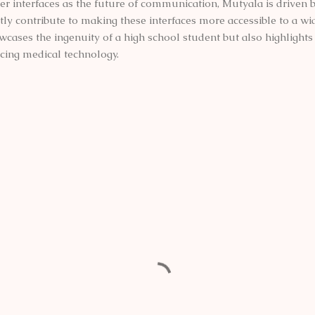
 interfaces as the future of communication, Mutyala is driven by
tly contribute to making these interfaces more accessible to a wi
cases the ingenuity of a high school student but also highlights 
cing medical technology.