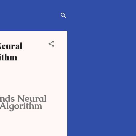
Neural
rithm
ends Neural
 Algorithm