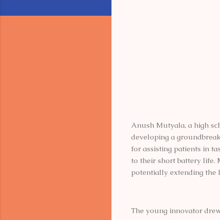
Anush Mutyala, a high sch
developing a groundbreakin
for assisting patients in 
to their short battery lif
potentially extending the 
The young innovator drew