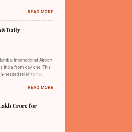
acity, and a growing
READ MORE
s the dominant force in
o over 9.17 million
dian travelers. IndiGo’s
18 Daily
operational efficiency
Mumbai International Airport
ss India from day one. This
h-needed relief to the
9—including 14 international
READ MORE
ghts from NMIA, with 30 set
dani Group and CIDCO, and is
ed the partnership as a leap
Lakh Crore for
iation sector. The new