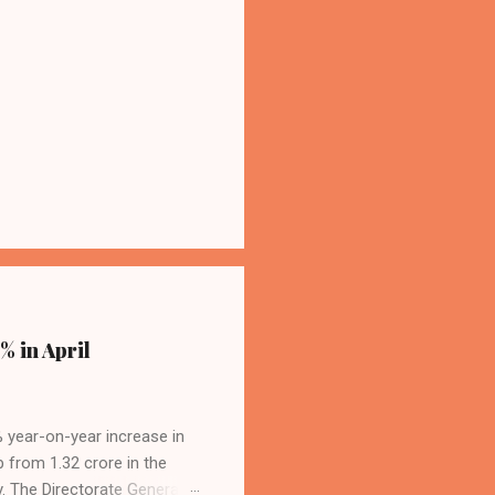
% in April
4% year-on-year increase in
p from 1.32 crore in the
. The Directorate General