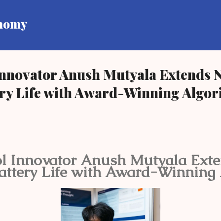
Skip to main content
onomy
Innovator Anush Mutyala Extends 
ery Life with Award-Winning Algo
l Innovator Anush Mutyala Ext
attery Life with Award-Winning