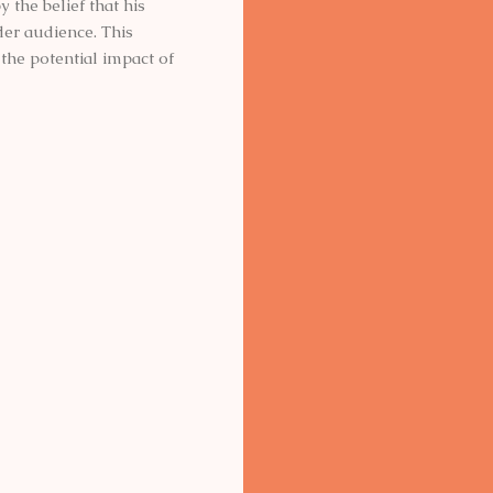
 the belief that his
der audience. This
the potential impact of