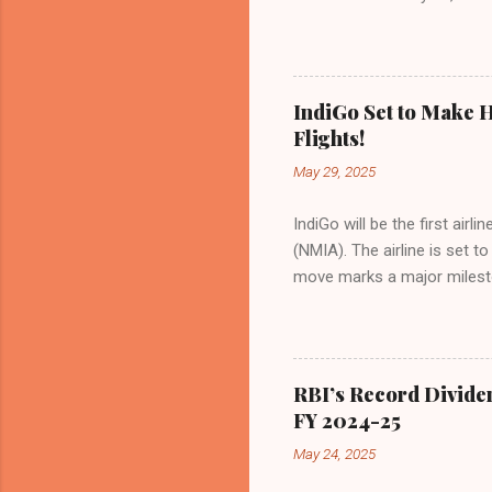
of Civil Aviation (DGCA) at
preference for air travel 
Indian aviation, carrying a 
passengers choosing IndiGo, 
IndiGo Set to Make H
market share has remained 
Flights!
even as competition intensif
May 29, 2025
IndiGo will be the first air
(NMIA). The airline is set 
move marks a major milesto
congested Mumbai airport. I
flights—by November 2025. 
for international destinati
expected to handle up to 90
RBI’s Record Divide
toward operational readines
FY 2024-25
airport will create a d...
May 24, 2025