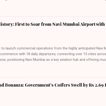
tributes this growth to a combination of rising demand, increased cap
among Indian consumers. IndiGo: The Undisputed Leader IndiGo remain
staggering 64.1% of all domestic passengers in April. This translates t
cementing its position as the airline of choice for the majority of In
istory: First to Soar from Navi Mumbai Airport with 
steady compared to previous months, showcasing its resilience and 
ies. Market S...
line to launch commercial operations from the highly anticipated Navi 
to commence with 18 daily departures, connecting over 15 cities acro
ne, positioning Navi Mumbai as a key aviation hub and offering muc
ndiGo’s aggressive expansion plan will see daily departures rise to 7
By November 2026, IndiGo aims to operate a staggering 140 daily fli
ons. The NMIA project is a public-private partnership, developed by A
 million passengers annually once fully completed. IndiGo’s CEO hail
nd Bonanza: Government’s Coffers Swell by Rs 2.69 
s and a testament to the airline’s commitment to India’s booming av