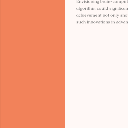
Envisioning brain-computer
algorithm could significan
achievement not only show
such innovations in advan
C
o
m
m
e
n
t
s