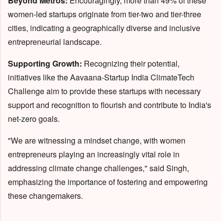
Beyond Metros:
Encouragingly, more than 49% of these
women-led startups originate from tier-two and tier-three
cities, indicating a geographically diverse and inclusive
entrepreneurial landscape.
Supporting Growth:
Recognizing their potential,
initiatives like the Aavaana-Startup India ClimateTech
Challenge aim to provide these startups with necessary
support and recognition to flourish and contribute to India's
net-zero goals.
"We are witnessing a mindset change, with women
entrepreneurs playing an increasingly vital role in
addressing climate change challenges," said Singh,
emphasizing the importance of fostering and empowering
these changemakers.