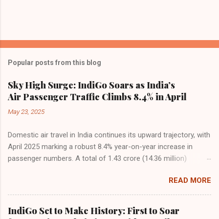
Popular posts from this blog
Sky High Surge: IndiGo Soars as India’s
Air Passenger Traffic Climbs 8.4% in April
May 23, 2025
Domestic air travel in India continues its upward trajectory, with
April 2025 marking a robust 8.4% year-on-year increase in
passenger numbers. A total of 1.43 crore (14.36 million)
passengers took to the skies in April, up from 1.32 crore in the
READ MORE
same month last year, reflecting the sustained boom in
demand for air travel across the country. The Directorate
General of Civil Aviation (DGCA) attributes this growth to a
IndiGo Set to Make History: First to Soar
combination of rising demand, increased capacity, and a