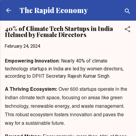
Skip to main content
The Rapid Economy
40% of Climate Tech Startups in India
Helmed by Female Directors
February 24, 2024
Empowering Innovation:
Nearly 40% of climate
technology startups in India are led by women directors,
according to DPIIT Secretary Rajesh Kumar Singh.
A Thriving Ecosystem:
Over 600 startups operate in the
Indian climate tech space, focusing on areas like green
technology, renewable energy, and waste management.
This robust ecosystem fosters innovation and paves the
way for a sustainable future.