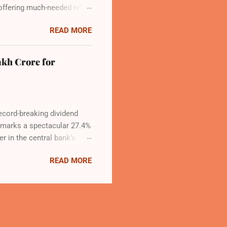
ffering much-needed relief
 rise to 79—including 14
READ MORE
g 140 daily flights from
hip, developed by Adani
ompleted. IndiGo’s CEO
akh Crore for
 commitment to India’s
record-breaking dividend
t marks a spectacular 27.4%
r in the central bank’s
s, chaired by Governor
READ MORE
obal and domestic economic
as calculated under the
obust risk provisioning
ks, was raised to 7.5% from