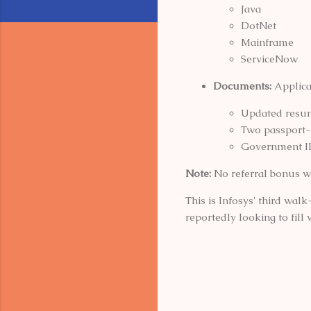
Java
DotNet
Mainframe
ServiceNow
Documents:
Applica
Updated resu
Two passport-
Government I
Note:
No referral bonus w
This is Infosys' third wal
reportedly looking to fill 
C