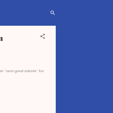
n
 "next great talents" for