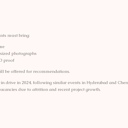
nts must bring:
me
sized photographs
D proof
ill be offered for recommendations.
k-in drive in 2024, following similar events in Hyderabad and Che
vacancies due to attrition and recent project growth.