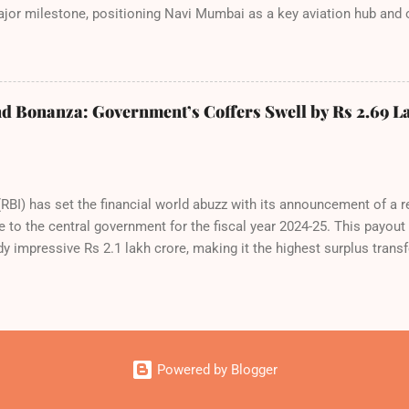
or milestone, positioning Navi Mumbai as a key aviation hub and o
port. IndiGo’s aggressive expansion plan will see daily departures
ovember 2025. By November 2026, IndiGo aims to operate a staggerin
national destinations. The NMIA project is a public-private partners
pected to handle up to 90 million passengers annually once fully c
d Bonanza: Government’s Coffers Swell by Rs 2.69 L
 leap toward operational readiness and a testament to the airline’s
e new airport will create a d...
RBI) has set the financial world abuzz with its announcement of a 
e to the central government for the fiscal year 2024-25. This payou
dy impressive Rs 2.1 lakh crore, making it the highest surplus transfe
inalized at the 616th meeting of the RBI’s Central Board of Director
i. The board’s agenda included a comprehensive review of both gl
us on risks and the country’s fiscal outlook. The surplus transfer w
ramework (ECF), approved by the board on May 15, 2025, ensuring r
e Contingent Risk Buffer (CRB), a key safety net for unforeseen shoc
Powered by Blogger
flecting the RBI’s ca...