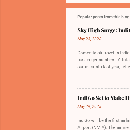
Popular posts from this blog
Sky High Surge: IndiG
May 23, 2025
Domestic air travel in Indi
passenger numbers. A total 
same month last year, refle
of Civil Aviation (DGCA) at
preference for air travel 
Indian aviation, carrying a
passengers choosing IndiGo,
IndiGo Set to Make Hi
market share has remained 
May 29, 2025
even as competition intensi
IndiGo will be the first ai
Airport (NMIA). The airline