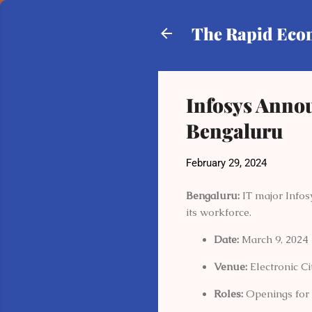
The Rapid Ec
Infosys Anno
Bengaluru
February 29, 2024
Bengaluru:
IT major Infos
its workforce.
Date:
March 9, 2024
Venue:
Electronic C
Roles:
Openings for p