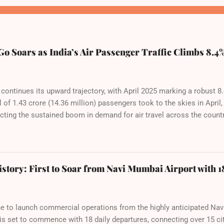
o Soars as India’s Air Passenger Traffic Climbs 8.4%
a continues its upward trajectory, with April 2025 marking a robust 8
of 1.43 crore (14.36 million) passengers took to the skies in April,
cting the sustained boom in demand for air travel across the count
tributes this growth to a combination of rising demand, increased c
among Indian consumers. IndiGo: The Undisputed Leader IndiGo remai
 staggering 64.1% of all domestic passengers in April. This translates
 cementing its position as the airline of choice for the majority of 
story: First to Soar from Navi Mumbai Airport with 18
steady compared to previous months, showcasing its resilience an
fies. Market S...
rline to launch commercial operations from the highly anticipated Na
 is set to commence with 18 daily departures, connecting over 15 ci