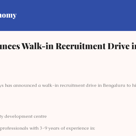
Skip to main content
onomy
unces Walk-in Recruitment Drive i
ys has announced a walk-in recruitment drive in Bengaluru to hire
ity development centre
rofessionals with 3-9 years of experience in: