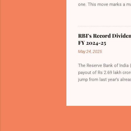
one. This move marks a maj
to the congested Mumbai air
international flights—by N
NMIA, with 30 set for inter
Group and CIDCO, and is ex
RBI’s Record Dividen
hailed the partnership as a
FY 2024-25
booming aviation sector. Th
May 24, 2025
The Reserve Bank of India (
payout of Rs 2.69 lakh cror
jump from last year’s alrea
history. The decision was f
Sanjay Malhotra, in Mumba
scenarios, with a sharp foc
revised Economic Capital F
and financial stability. Th
the previous 6.5%—a move re