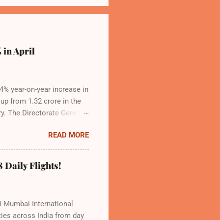
 in April
.4% year-on-year increase in
 up from 1.32 crore in the
ry. The Directorate General
apacity, and a growing
READ MORE
ns the dominant force in
 to over 9.17 million
Indian travelers. IndiGo’s
 Daily Flights!
d operational efficiency
vi Mumbai International
ties across India from day