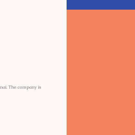
nnai. The company is