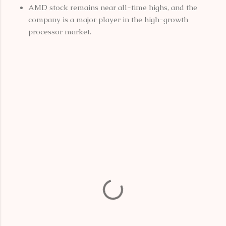
AMD stock remains near all-time highs, and the
company is a major player in the high-growth
processor market.
C
o
m
m
e
n
t
s