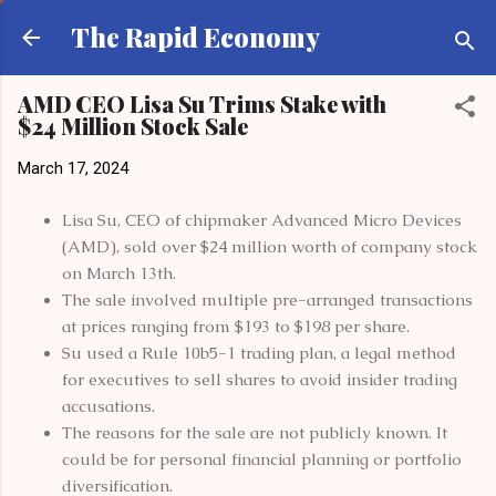
Skip to main content
The Rapid Economy
AMD CEO Lisa Su Trims Stake with
$24 Million Stock Sale
March 17, 2024
Lisa Su, CEO of chipmaker Advanced Micro Devices
(AMD), sold over $24 million worth of company stock
on March 13th.
The sale involved multiple pre-arranged transactions
at prices ranging from $193 to $198 per share.
Su used a Rule 10b5-1 trading plan, a legal method
for executives to sell shares to avoid insider trading
accusations.
The reasons for the sale are not publicly known. It
could be for personal financial planning or portfolio
diversification.