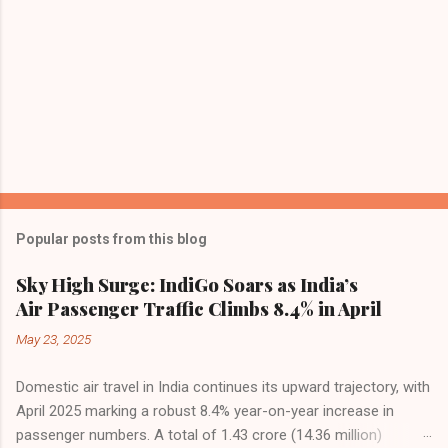
Popular posts from this blog
Sky High Surge: IndiGo Soars as India’s
Air Passenger Traffic Climbs 8.4% in April
May 23, 2025
Domestic air travel in India continues its upward trajectory, with
April 2025 marking a robust 8.4% year-on-year increase in
passenger numbers. A total of 1.43 crore (14.36 million)