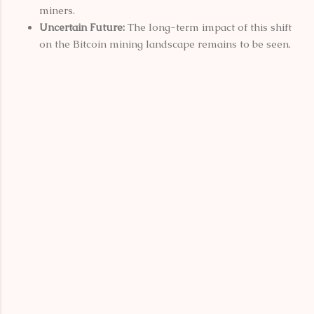
miners.
Uncertain Future:
The long-term impact of this shift
on the Bitcoin mining landscape remains to be seen.
C
o
m
m
e
n
t
s