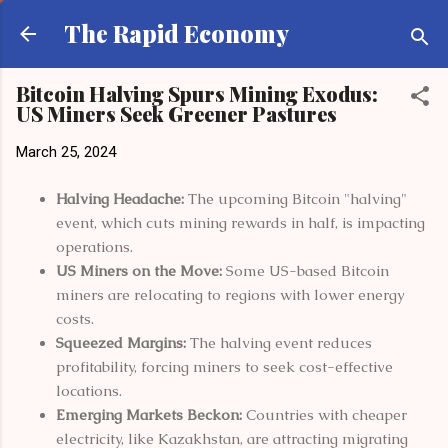
Skip to main content
The Rapid Economy
Bitcoin Halving Spurs Mining Exodus:
US Miners Seek Greener Pastures
March 25, 2024
Halving Headache:
The upcoming Bitcoin "halving"
event, which cuts mining rewards in half, is impacting
operations.
US Miners on the Move:
Some US-based Bitcoin
miners are relocating to regions with lower energy
costs.
Squeezed Margins:
The halving event reduces
profitability, forcing miners to seek cost-effective
locations.
Emerging Markets Beckon:
Countries with cheaper
electricity, like Kazakhstan, are attracting migrating