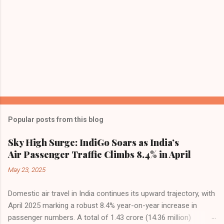
Popular posts from this blog
Sky High Surge: IndiGo Soars as India’s
Air Passenger Traffic Climbs 8.4% in April
May 23, 2025
Domestic air travel in India continues its upward trajectory, with
April 2025 marking a robust 8.4% year-on-year increase in
passenger numbers. A total of 1.43 crore (14.36 million)