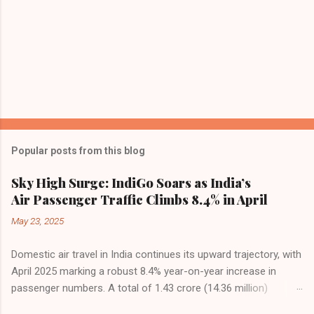
Popular posts from this blog
Sky High Surge: IndiGo Soars as India’s
Air Passenger Traffic Climbs 8.4% in April
May 23, 2025
Domestic air travel in India continues its upward trajectory, with
April 2025 marking a robust 8.4% year-on-year increase in
passenger numbers. A total of 1.43 crore (14.36 million)
passengers took to the skies in April, up from 1.32 crore in the