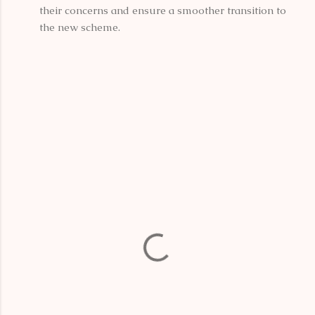
their concerns and ensure a smoother transition to
the new scheme.
C
o
m
m
e
n
t
s