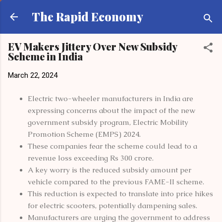
Skip to main content
The Rapid Economy
EV Makers Jittery Over New Subsidy
Scheme in India
March 22, 2024
Electric two-wheeler manufacturers in India are
expressing concerns about the impact of the new
government subsidy program, Electric Mobility
Promotion Scheme (EMPS) 2024.
These companies fear the scheme could lead to a
revenue loss exceeding Rs 300 crore.
A key worry is the reduced subsidy amount per
vehicle compared to the previous FAME-II scheme.
This reduction is expected to translate into price hikes
for electric scooters, potentially dampening sales.
Manufacturers are urging the government to address