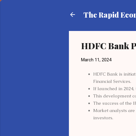
The Rapid Ec
HDFC Bank P
March 11, 2024
HDFC Bank is initiat
Financial Services.
If launched in 2024, 
This development c
The success of the I
Market analysts are 
investors.