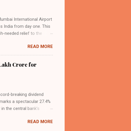
Mumbai International Airport
ss India from day one. This
h-needed relief to the
9—including 14 international
READ MORE
ghts from NMIA, with 30 set
dani Group and CIDCO, and is
ed the partnership as a leap
Lakh Crore for
iation sector. The new
ecord-breaking dividend
t marks a spectacular 27.4%
 in the central bank’s
, chaired by Governor Sanjay
READ MORE
 domestic economic
s calculated under the