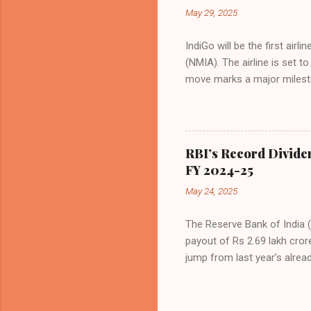
even as competition intensif
May 29, 2025
IndiGo will be the first air
(NMIA). The airline is set 
move marks a major milesto
congested Mumbai airport. I
flights—by November 2025. 
for international destinati
expected to handle up to 90
RBI’s Record Divide
toward operational readines
FY 2024-25
airport will create a d...
May 24, 2025
The Reserve Bank of India (
payout of Rs 2.69 lakh cror
jump from last year’s alread
history. The decision was f
Malhotra, in Mumbai. The b
scenarios, with a sharp foc