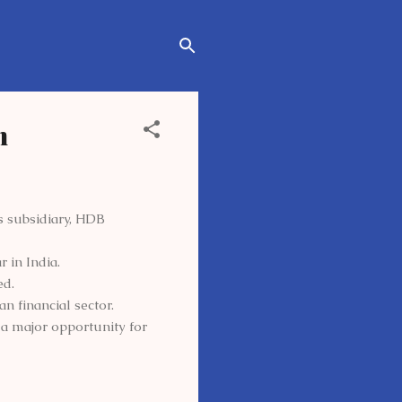
h
ts subsidiary, HDB
r in India.
ed.
n financial sector.
 a major opportunity for