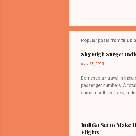
Popular posts from this bl
Sky High Surge: Indi
May 23, 2025
Domestic air travel in India
passenger numbers. A total o
same month last year, refle
of Civil Aviation (DGCA) at
preference for air travel 
Indian aviation, carrying a 
passengers choosing IndiGo, 
IndiGo Set to Make H
market share has remained 
Flights!