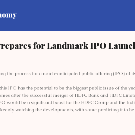
Skip to main content
onomy
repares for Landmark IPO Launc
ing the process for a much-anticipated public offering (IPO) of i
this IPO has the potential to be the biggest public issue of the yea
omes after the successful merger of HDFC Bank and HDFC Limit
PO would be a significant boost for the HDFC Group and the India
keenly watching the developments, with some predicting it to be