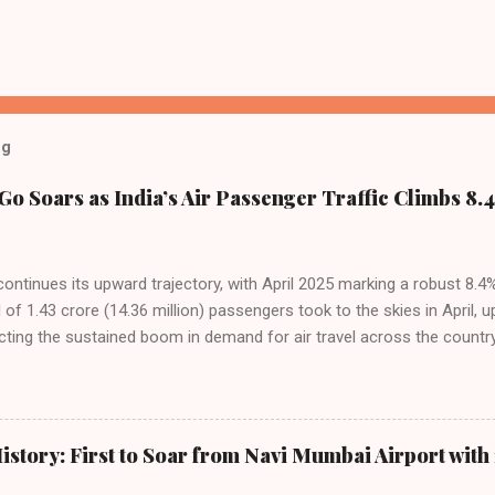
og
Go Soars as India’s Air Passenger Traffic Climbs 8.4
 continues its upward trajectory, with April 2025 marking a robust 8.
f 1.43 crore (14.36 million) passengers took to the skies in April, u
cting the sustained boom in demand for air travel across the country
tributes this growth to a combination of rising demand, increased cap
among Indian consumers. IndiGo: The Undisputed Leader IndiGo remain
staggering 64.1% of all domestic passengers in April. This translates t
cementing its position as the airline of choice for the majority of In
istory: First to Soar from Navi Mumbai Airport with 
steady compared to previous months, showcasing its resilience and 