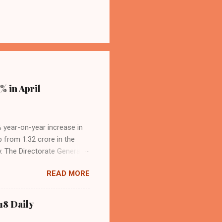
% in April
4% year-on-year increase in
p from 1.32 crore in the
. The Directorate General
acity, and a growing
READ MORE
s the dominant force in
o over 9.17 million
dian travelers. IndiGo’s
18 Daily
operational efficiency