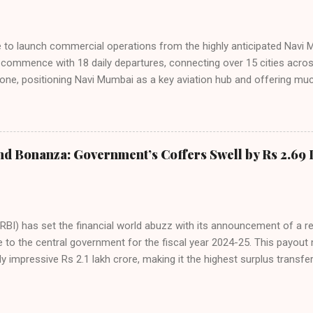
ies. Market S...
line to launch commercial operations from the highly anticipated Navi 
to commence with 18 daily departures, connecting over 15 cities acro
ne, positioning Navi Mumbai as a key aviation hub and offering muc
ndiGo’s aggressive expansion plan will see daily departures rise to 7
By November 2026, IndiGo aims to operate a staggering 140 daily fli
ons. The NMIA project is a public-private partnership, developed by A
 million passengers annually once fully completed. IndiGo’s CEO hail
nd Bonanza: Government’s Coffers Swell by Rs 2.69 
s and a testament to the airline’s commitment to India’s booming av
RBI) has set the financial world abuzz with its announcement of a r
e to the central government for the fiscal year 2024-25. This payou
y impressive Rs 2.1 lakh crore, making it the highest surplus transfer
inalized at the 616th meeting of the RBI’s Central Board of Directors
oard’s agenda included a comprehensive review of both global and
us on risks and the country’s fiscal outlook. The surplus transfer wa