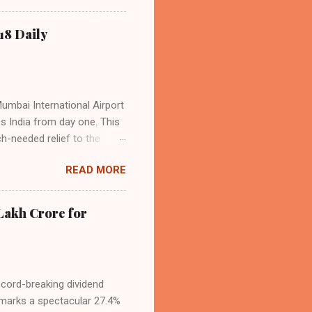
o over 9.17 million
dian travelers. IndiGo’s
18 Daily
operational efficiency
Mumbai International Airport
ss India from day one. This
h-needed relief to the
9—including 14 international
READ MORE
ghts from NMIA, with 30 set
dani Group and CIDCO, and is
ed the partnership as a leap
Lakh Crore for
iation sector. The new
ecord-breaking dividend
t marks a spectacular 27.4%