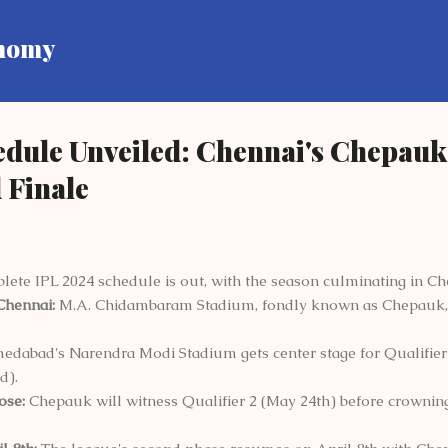
Skip to main content
onomy
edule Unveiled: Chennai's Chepau
 Finale
ete IPL 2024 schedule is out, with the season culminating in Ch
Chennai:
M.A. Chidambaram Stadium, fondly known as Chepauk, wi
dabad's Narendra Modi Stadium gets center stage for Qualifier 
d).
ose:
Chepauk will witness Qualifier 2 (May 24th) before crowni