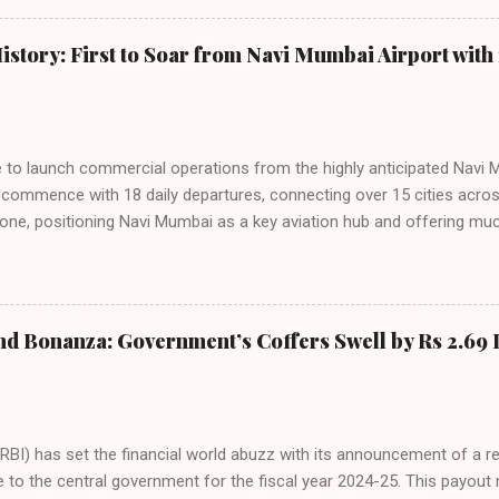
staggering 64.1% of all domestic passengers in April. This translates t
cementing its position as the airline of choice for the majority of In
istory: First to Soar from Navi Mumbai Airport with 
steady compared to previous months, showcasing its resilience and 
ies. Market S...
line to launch commercial operations from the highly anticipated Navi 
to commence with 18 daily departures, connecting over 15 cities acro
ne, positioning Navi Mumbai as a key aviation hub and offering muc
ndiGo’s aggressive expansion plan will see daily departures rise to 7
By November 2026, IndiGo aims to operate a staggering 140 daily fli
ons. The NMIA project is a public-private partnership, developed by A
 million passengers annually once fully completed. IndiGo’s CEO hail
nd Bonanza: Government’s Coffers Swell by Rs 2.69 
s and a testament to the airline’s commitment to India’s booming av
RBI) has set the financial world abuzz with its announcement of a r
e to the central government for the fiscal year 2024-25. This payou