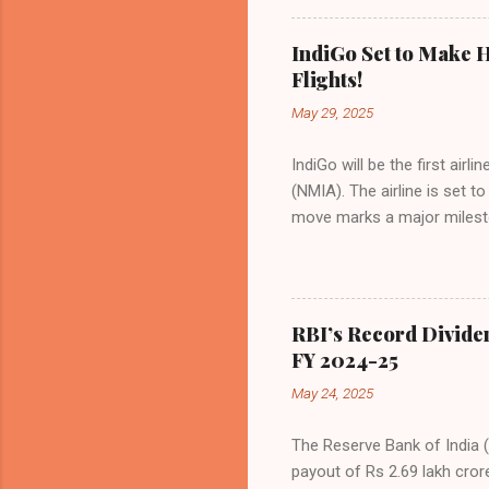
Indian aviation, carrying a 
passengers choosing IndiGo, 
IndiGo Set to Make H
market share has remained 
Flights!
even as competition intensif
May 29, 2025
IndiGo will be the first air
(NMIA). The airline is set 
move marks a major milesto
congested Mumbai airport. I
flights—by November 2025. 
for international destinati
expected to handle up to 90
RBI’s Record Divide
toward operational readines
FY 2024-25
airport will create a d...
May 24, 2025
The Reserve Bank of India (
payout of Rs 2.69 lakh cror