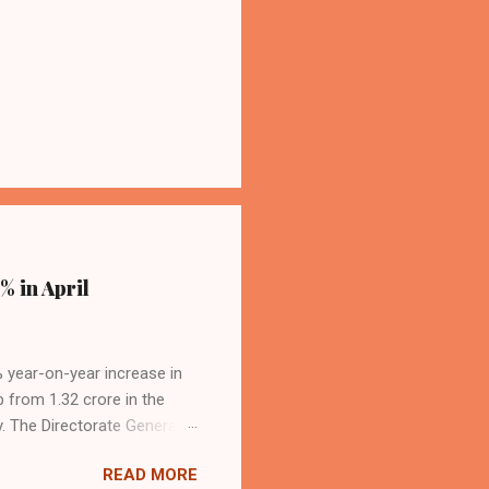
% in April
4% year-on-year increase in
p from 1.32 crore in the
. The Directorate General
acity, and a growing
READ MORE
s the dominant force in