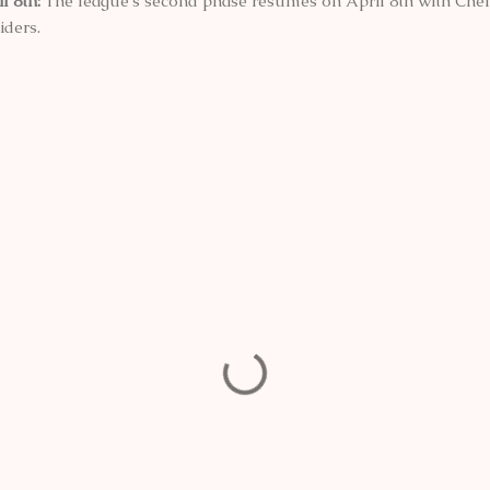
l 8th:
The league's second phase resumes on April 8th with Chen
iders.