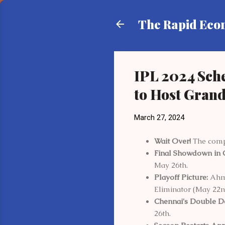
The Rapid Ec
IPL 2024 Sch
to Host Grand
March 27, 2024
Wait Over!
The compl
Final Showdown in 
May 26th.
Playoff Picture:
Ahme
Eliminator (May 22n
Chennai's Double D
26th.