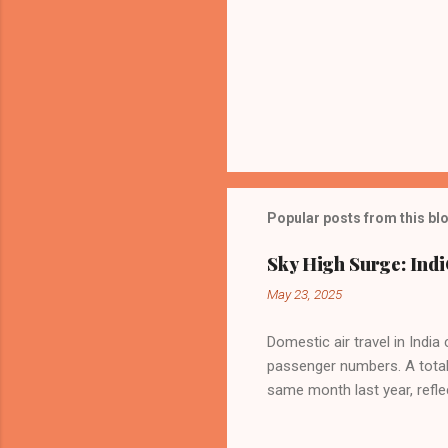
Popular posts from this bl
Sky High Surge: Indi
May 23, 2025
Domestic air travel in India
passenger numbers. A total o
same month last year, refle
of Civil Aviation (DGCA) at
preference for air travel 