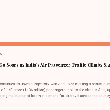
og
Go Soars as India’s Air Passenger Traffic Climbs 8.4
 continues its upward trajectory, with April 2025 marking a robust 8.
f 1.43 crore (14.36 million) passengers took to the skies in April, u
cting the sustained boom in demand for air travel across the country
tributes this growth to a combination of rising demand, increased cap
among Indian consumers. IndiGo: The Undisputed Leader IndiGo remain