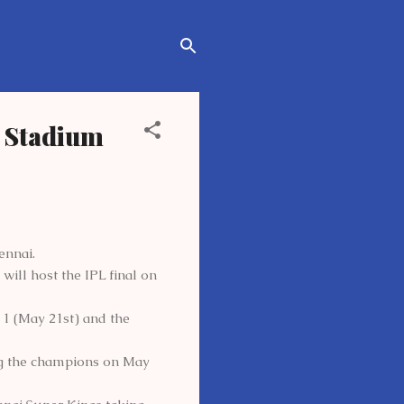
k Stadium
ennai.
ll host the IPL final on
1 (May 21st) and the
ng the champions on May