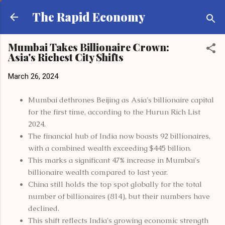
Skip to main content
The Rapid Economy
Mumbai Takes Billionaire Crown:
Asia's Richest City Shifts
March 26, 2024
Mumbai dethrones Beijing as Asia's billionaire capital
for the first time, according to the Hurun Rich List
2024.
The financial hub of India now boasts 92 billionaires,
with a combined wealth exceeding $445 billion.
This marks a significant 47% increase in Mumbai's
billionaire wealth compared to last year.
China still holds the top spot globally for the total
number of billionaires (814), but their numbers have
declined.
This shift reflects India's growing economic strength