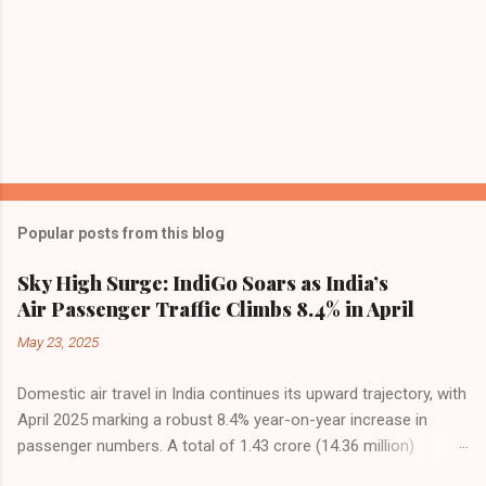
Popular posts from this blog
Sky High Surge: IndiGo Soars as India’s
Air Passenger Traffic Climbs 8.4% in April
May 23, 2025
Domestic air travel in India continues its upward trajectory, with
April 2025 marking a robust 8.4% year-on-year increase in
passenger numbers. A total of 1.43 crore (14.36 million)
passengers took to the skies in April, up from 1.32 crore in the