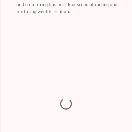
and a maturing business landscape attracting and
nurturing wealth creation.
C
o
m
m
e
n
t
s