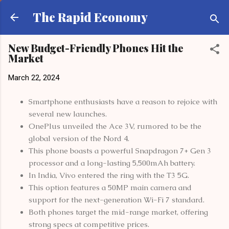
Skip to main content
The Rapid Economy
New Budget-Friendly Phones Hit the
Market
March 22, 2024
Smartphone enthusiasts have a reason to rejoice with
several new launches.
OnePlus unveiled the Ace 3V, rumored to be the
global version of the Nord 4.
This phone boasts a powerful Snapdragon 7+ Gen 3
processor and a long-lasting 5,500mAh battery.
In India, Vivo entered the ring with the T3 5G.
This option features a 50MP main camera and
support for the next-generation Wi-Fi 7 standard.
Both phones target the mid-range market, offering
strong specs at competitive prices.