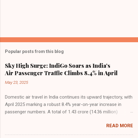
Popular posts from this blog
Sky High Surge: IndiGo Soars as India’s
Air Passenger Traffic Climbs 8.4% in April
May 23, 2025
Domestic air travel in India continues its upward trajectory, with
April 2025 marking a robust 8.4% year-on-year increase in
passenger numbers. A total of 1.43 crore (14.36 million)
passengers took to the skies in April, up from 1.32 crore in the
READ MORE
same month last year, reflecting the sustained boom in
demand for air travel across the country. The Directorate