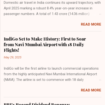
Domestic air travel in India continues its upward trajectory, with
April 2025 marking a robust 8.4% year-on-year increase in
passenger numbers. A total of 1.43 crore (14.36 million)
passengers took to the skies in April, up from 1.32 crore in the
READ MORE
same month last year, reflecting the sustained boom in
demand for air travel across the country. The Directorate
General of Civil Aviation (DGCA) attributes this growth to a
IndiGo Set to Make History: First to Soar
combination of rising demand, increased capacity, and a
from Navi Mumbai Airport with 18 Daily
growing preference for air travel among Indian consumers.
Flights!
IndiGo: The Undisputed Leader IndiGo remains the dominant
May 29, 2025
force in Indian aviation, carrying a staggering 64.1% of all
domestic passengers in April. This translates to over 9.17
IndiGo will be the first airline to launch commercial operations
million passengers choosing IndiGo, cementing its position as
from the highly anticipated Navi Mumbai International Airport
the airline of choice for the majority of Indian travelers.
(NMIA). The airline is set to commence with 18 daily
IndiGo’s market share has remained steady compared to
departures, connecting over 15 cities across India from day
previous months, showcasing its resilience and operational
READ MORE
one. This move marks a major milestone, positioning Navi
efficiency even as competition intensifies. Market S...
Mumbai as a key aviation hub and offering much-needed relief
to the congested Mumbai airport. IndiGo’s aggressive
RBI’s Record Dividend Bonanza: