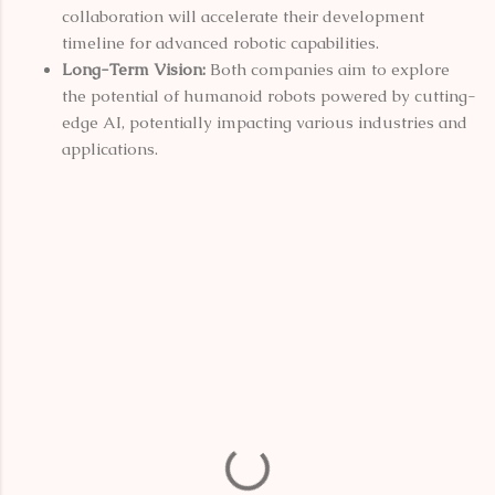
collaboration will accelerate their development
timeline for advanced robotic capabilities.
Long-Term Vision:
Both companies aim to explore
the potential of humanoid robots powered by cutting-
edge AI, potentially impacting various industries and
applications.
C
o
m
m
e
n
t