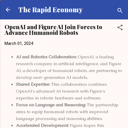
Skip to main content
The Rapid Economy
OpenAI and Figure AI Join Forces to
Advance Humanoid Robots
March 01, 2024
AI and Robotics Collaboration:
OpenAI, a leading
research company in artificial intelligence, and Figure
AI, a developer of humanoid robots, are partnering to
develop next-generation AI models.
Shared Expertise:
This collaboration combines
OpenAI's advanced AI research with Figure's
expertise in robotic hardware and software.
Focus on Language and Reasoning:
The partnership
aims to equip humanoid robots with improved
language processing and reasoning abilities.
Accelerated Development:
Figure hopes this