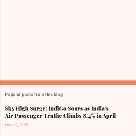
s
Popular posts from this blog
Sky High Surge: IndiGo Soars as India’s
Air Passenger Traffic Climbs 8.4% in April
May 23, 2025