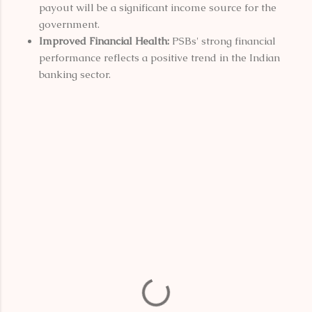
payout will be a significant income source for the
government.
Improved Financial Health:
PSBs' strong financial
performance reflects a positive trend in the Indian
banking sector.
C
o
m
m
e
n
t
s