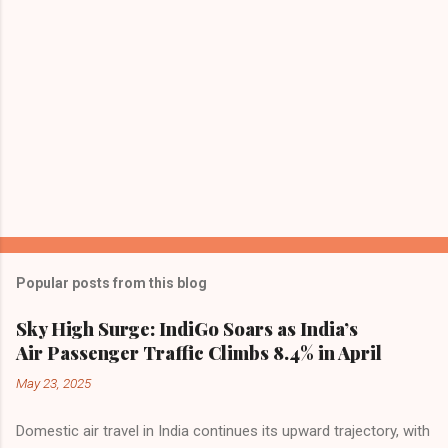
Popular posts from this blog
Sky High Surge: IndiGo Soars as India’s
Air Passenger Traffic Climbs 8.4% in April
May 23, 2025
Domestic air travel in India continues its upward trajectory, with