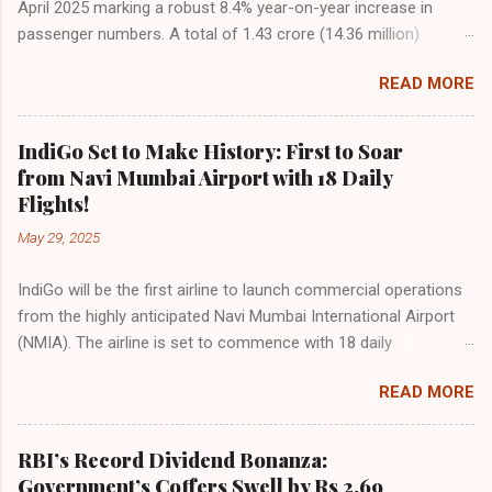
April 2025 marking a robust 8.4% year-on-year increase in
passenger numbers. A total of 1.43 crore (14.36 million)
passengers took to the skies in April, up from 1.32 crore in the
READ MORE
same month last year, reflecting the sustained boom in
demand for air travel across the country. The Directorate
General of Civil Aviation (DGCA) attributes this growth to a
IndiGo Set to Make History: First to Soar
combination of rising demand, increased capacity, and a
from Navi Mumbai Airport with 18 Daily
growing preference for air travel among Indian consumers.
Flights!
IndiGo: The Undisputed Leader IndiGo remains the dominant
May 29, 2025
force in Indian aviation, carrying a staggering 64.1% of all
domestic passengers in April. This translates to over 9.17
IndiGo will be the first airline to launch commercial operations
million passengers choosing IndiGo, cementing its position as
from the highly anticipated Navi Mumbai International Airport
the airline of choice for the majority of Indian travelers.
(NMIA). The airline is set to commence with 18 daily
IndiGo’s market share has remained steady compared to
departures, connecting over 15 cities across India from day
previous months, showcasing its resilience and operational
READ MORE
one. This move marks a major milestone, positioning Navi
efficiency even as competition intensifies. Market S...
Mumbai as a key aviation hub and offering much-needed relief
to the congested Mumbai airport. IndiGo’s aggressive
RBI’s Record Dividend Bonanza:
expansion plan will see daily departures rise to 79—including 14
Government’s Coffers Swell by Rs 2.69