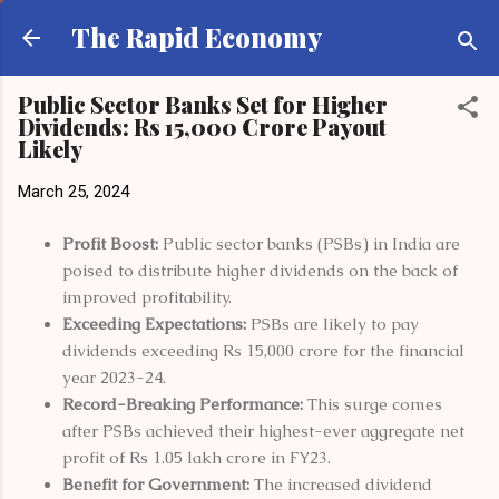
Skip to main content
The Rapid Economy
Public Sector Banks Set for Higher
Dividends: Rs 15,000 Crore Payout
Likely
March 25, 2024
Profit Boost:
Public sector banks (PSBs) in India are
poised to distribute higher dividends on the back of
improved profitability.
Exceeding Expectations:
PSBs are likely to pay
dividends exceeding Rs 15,000 crore for the financial
year 2023-24.
Record-Breaking Performance:
This surge comes
after PSBs achieved their highest-ever aggregate net
profit of Rs 1.05 lakh crore in FY23.
Benefit for Government:
The increased dividend