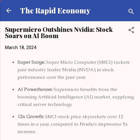
Skip to main content
The Rapid Economy
Supermicro Outshines Nvidia: Stock
Soars on AI Boom
March 18, 2024
Super Surge:
Super Micro Computer (SMCI) rockets
past industry leader Nvidia (NVDA) in stock
performance over the past year.
AI Powerhouse:
Supermicro benefits from the
booming Artificial Intelligence (AI) market, supplying
critical server technology.
12x Growth:
SMCI stock price skyrockets over 12
times in a year, compared to Nvidia's impressive 5x
increase.