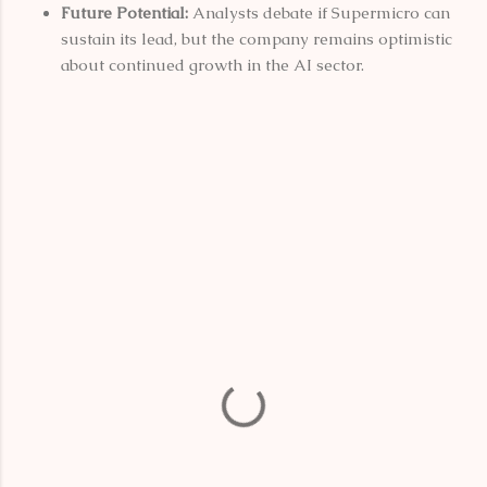
Future Potential:
Analysts debate if Supermicro can
sustain its lead, but the company remains optimistic
about continued growth in the AI sector.
C
o
m
m
e
n
t
s