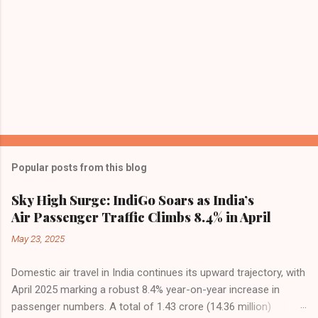
Popular posts from this blog
Sky High Surge: IndiGo Soars as India’s
Air Passenger Traffic Climbs 8.4% in April
May 23, 2025
Domestic air travel in India continues its upward trajectory, with
April 2025 marking a robust 8.4% year-on-year increase in
passenger numbers. A total of 1.43 crore (14.36 million)