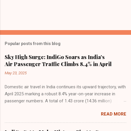
Popular posts from this blog
Sky High Surge: IndiGo Soars as India’s
Air Passenger Traffic Climbs 8.4% in April
May 23, 2025
Domestic air travel in India continues its upward trajectory, with
April 2025 marking a robust 8.4% year-on-year increase in
passenger numbers. A total of 1.43 crore (14.36 million)
passengers took to the skies in April, up from 1.32 crore in the
READ MORE
same month last year, reflecting the sustained boom in
demand for air travel across the country. The Directorate
General of Civil Aviation (DGCA) attributes this growth to a