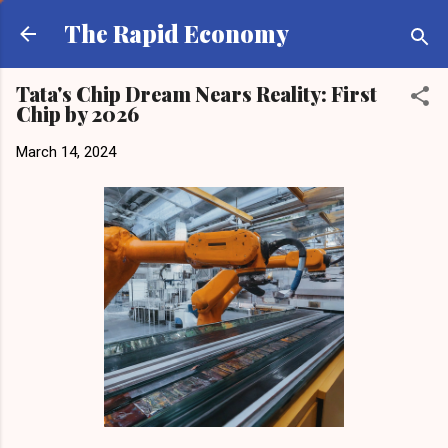
Skip to main content
The Rapid Economy
Tata's Chip Dream Nears Reality: First
Chip by 2026
March 14, 2024