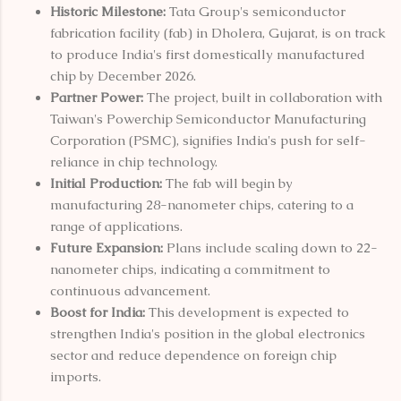
Historic Milestone:
Tata Group's semiconductor
fabrication facility (fab) in Dholera, Gujarat, is on track
to produce India's first domestically manufactured
chip by December 2026.
Partner Power:
The project, built in collaboration with
Taiwan's Powerchip Semiconductor Manufacturing
Corporation (PSMC), signifies India's push for self-
reliance in chip technology.
Initial Production:
The fab will begin by
manufacturing 28-nanometer chips, catering to a
range of applications.
Future Expansion:
Plans include scaling down to 22-
nanometer chips, indicating a commitment to
continuous advancement.
Boost for India:
This development is expected to
strengthen India's position in the global electronics
sector and reduce dependence on foreign chip
imports.