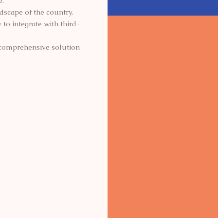
e.
ndscape of the country.
to integrate with third-
d comprehensive solution