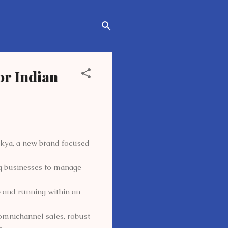
or Indian
akya, a new brand focused
ng businesses to manage
p and running within an
 omnichannel sales, robust