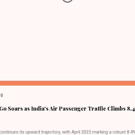
og
Go Soars as India’s Air Passenger Traffic Climbs 8.4
 continues its upward trajectory, with April 2025 marking a robust 8.