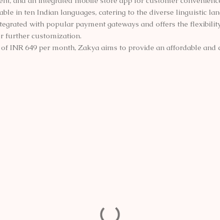
t, and an integrated mobile store app for customer convenienc
able in ten Indian languages, catering to the diverse linguistic la
grated with popular payment gateways and offers the flexibility 
or further customization.
ce of INR 649 per month, Zakya aims to provide an affordable an