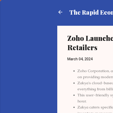
The Rapid Ec
Zoho Launche
Retailers
March 04, 2024
Zoho Corporation, a
on providing modern 
Zakya's cloud-based
everything from bill
This user-friendly 
hour.
Zakya caters specifi