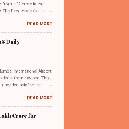
p from 1.32 crore in the
. The Directorate General
acity, and a growing
READ MORE
s the dominant force in
o over 9.17 million
dian travelers. IndiGo’s
18 Daily
operational efficiency
Mumbai International Airport
ss India from day one. This
h-needed relief to the
9—including 14 international
READ MORE
ghts from NMIA, with 30 set
dani Group and CIDCO, and is
ed the partnership as a leap
Lakh Crore for
iation sector. The new