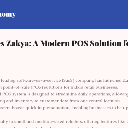
Skip to main content
onomy
s Zakya: A Modern POS Solution f
 leading software-as-a-service (SaaS) company, has launched Z
point-of-sale (POS) solutions for Indian retail businesses.
 POS system is designed to streamline daily operations, allowi
ing and inventory to customer data from one central location.
system boasts quick implementation, enabling businesses to be u
cally to small and medium-sized retailers, offering features like