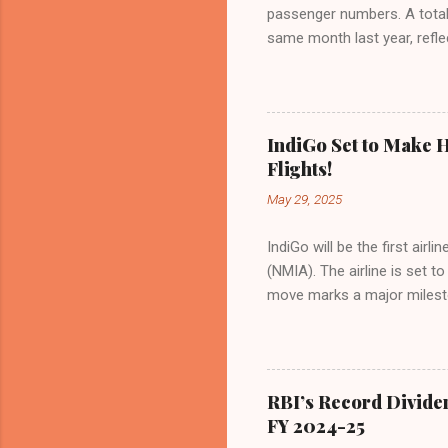
passenger numbers. A total o
same month last year, refle
of Civil Aviation (DGCA) at
preference for air travel 
Indian aviation, carrying a 
passengers choosing IndiGo, 
IndiGo Set to Make H
market share has remained 
Flights!
even as competition intensif
May 29, 2025
IndiGo will be the first air
(NMIA). The airline is set 
move marks a major milesto
congested Mumbai airport. I
flights—by November 2025. 
for international destinati
expected to handle up to 90
RBI’s Record Divide
toward operational readines
FY 2024-25
airport will create a d...