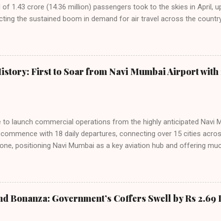
f 1.43 crore (14.36 million) passengers took to the skies in April, u
cting the sustained boom in demand for air travel across the country
tributes this growth to a combination of rising demand, increased cap
among Indian consumers. IndiGo: The Undisputed Leader IndiGo remain
staggering 64.1% of all domestic passengers in April. This translates t
cementing its position as the airline of choice for the majority of In
istory: First to Soar from Navi Mumbai Airport with 
steady compared to previous months, showcasing its resilience and 
ies. Market S...
line to launch commercial operations from the highly anticipated Navi 
to commence with 18 daily departures, connecting over 15 cities acro
ne, positioning Navi Mumbai as a key aviation hub and offering muc
ndiGo’s aggressive expansion plan will see daily departures rise to 7
By November 2026, IndiGo aims to operate a staggering 140 daily fli
ons. The NMIA project is a public-private partnership, developed by A
 million passengers annually once fully completed. IndiGo’s CEO hail
nd Bonanza: Government’s Coffers Swell by Rs 2.69 
s and a testament to the airline’s commitment to India’s booming av