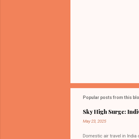
Popular posts from this bl
Sky High Surge: Indi
May 23, 2025
Domestic air travel in India