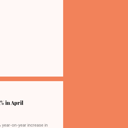
% in April
4% year-on-year increase in