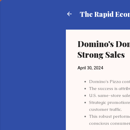
The Rapid Ec
Domino's Dom
Strong Sales
April 30, 2024
Domino's Pizza conti
The success is attri
U.S. same-store sale
Strategic promotions
customer traffic.
This robust performa
conscious consumer