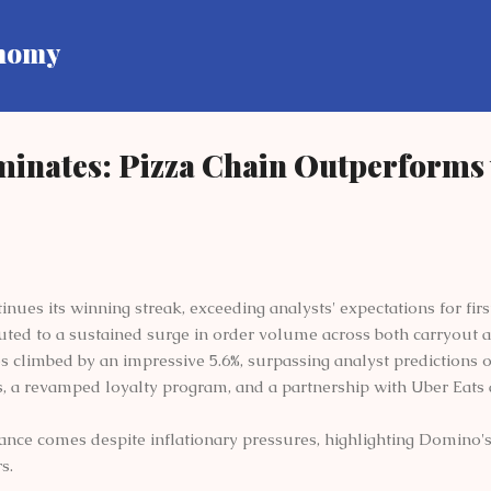
Skip to main content
onomy
inates: Pizza Chain Outperforms 
nues its winning streak, exceeding analysts' expectations for firs
buted to a sustained surge in order volume across both carryout a
s climbed by an impressive 5.6%, surpassing analyst predictions o
, a revamped loyalty program, and a partnership with Uber Eats a
nce comes despite inflationary pressures, highlighting Domino's a
s.