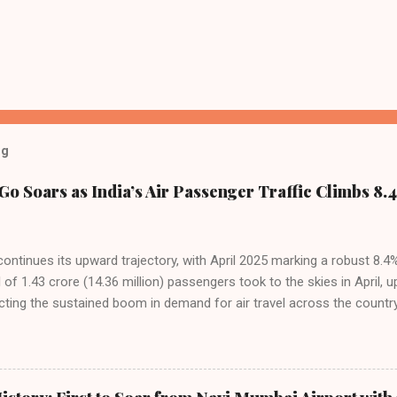
og
Go Soars as India’s Air Passenger Traffic Climbs 8.4
 continues its upward trajectory, with April 2025 marking a robust 8.
f 1.43 crore (14.36 million) passengers took to the skies in April, u
cting the sustained boom in demand for air travel across the country
tributes this growth to a combination of rising demand, increased cap
among Indian consumers. IndiGo: The Undisputed Leader IndiGo remain
staggering 64.1% of all domestic passengers in April. This translates t
cementing its position as the airline of choice for the majority of In