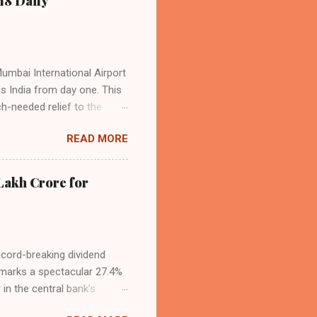
18 Daily
operational efficiency
Mumbai International Airport
ss India from day one. This
h-needed relief to the
9—including 14 international
READ MORE
ghts from NMIA, with 30 set
dani Group and CIDCO, and is
ed the partnership as a leap
Lakh Crore for
iation sector. The new
ecord-breaking dividend
t marks a spectacular 27.4%
 in the central bank’s
, chaired by Governor Sanjay