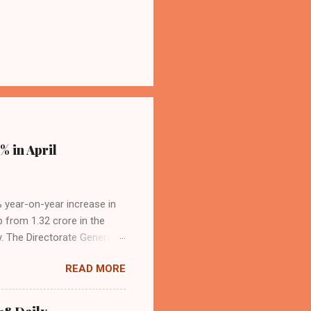
% in April
4% year-on-year increase in
p from 1.32 crore in the
. The Directorate General
acity, and a growing
READ MORE
s the dominant force in
o over 9.17 million
dian travelers. IndiGo’s