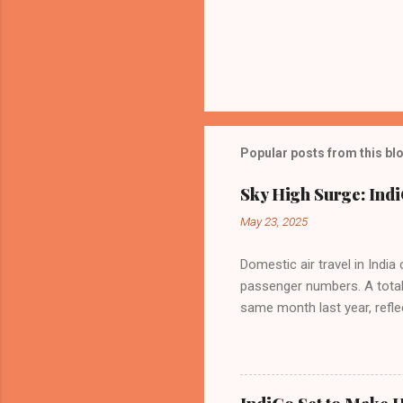
Popular posts from this bl
Sky High Surge: Indi
May 23, 2025
Domestic air travel in India
passenger numbers. A total o
same month last year, refle
of Civil Aviation (DGCA) at
preference for air travel 
Indian aviation, carrying a 
passengers choosing IndiGo, 