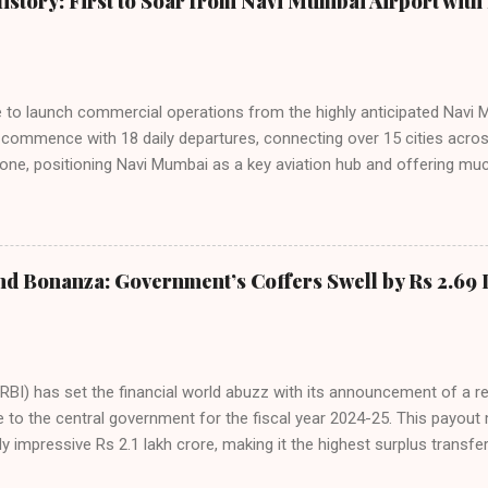
istory: First to Soar from Navi Mumbai Airport with 
steady compared to previous months, showcasing its resilience and 
ies. Market S...
line to launch commercial operations from the highly anticipated Navi 
to commence with 18 daily departures, connecting over 15 cities acro
ne, positioning Navi Mumbai as a key aviation hub and offering muc
ndiGo’s aggressive expansion plan will see daily departures rise to 7
By November 2026, IndiGo aims to operate a staggering 140 daily fli
ons. The NMIA project is a public-private partnership, developed by A
 million passengers annually once fully completed. IndiGo’s CEO hail
nd Bonanza: Government’s Coffers Swell by Rs 2.69 
s and a testament to the airline’s commitment to India’s booming av
RBI) has set the financial world abuzz with its announcement of a r
e to the central government for the fiscal year 2024-25. This payou
y impressive Rs 2.1 lakh crore, making it the highest surplus transfer
inalized at the 616th meeting of the RBI’s Central Board of Directors