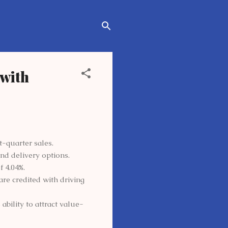
with
t-quarter sales.
nd delivery options.
f 4.04%.
re credited with driving
bility to attract value-