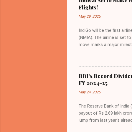
IndiGo Set to Make H
market share has remained 
Flights!
even as competition intensif
May 29, 2025
IndiGo will be the first air
(NMIA). The airline is set 
move marks a major milesto
congested Mumbai airport. I
flights—by November 2025. 
for international destinati
expected to handle up to 90
RBI’s Record Divide
toward operational readines
FY 2024-25
airport will create a d...
May 24, 2025
The Reserve Bank of India (
payout of Rs 2.69 lakh cror
jump from last year’s alread
history. The decision was f