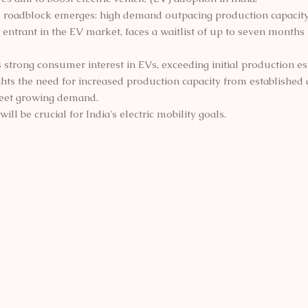
l roadblock emerges: high demand outpacing production capacity
entrant in the EV market, faces a waitlist of up to seven months 
es strong consumer interest in EVs, exceeding initial production es
ghts the need for increased production capacity from establishe
eet growing demand.
ill be crucial for India's electric mobility goals.