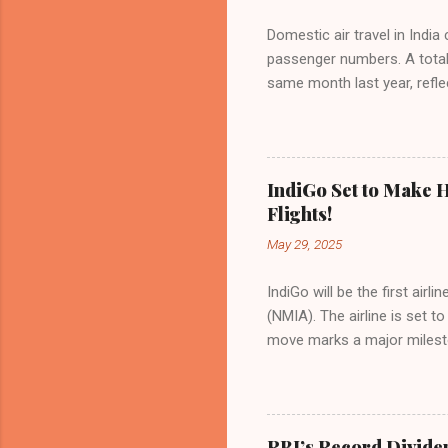
Domestic air travel in India
passenger numbers. A total o
same month last year, refle
of Civil Aviation (DGCA) at
preference for air travel 
Indian aviation, carrying a 
passengers choosing IndiGo, 
IndiGo Set to Make H
market share has remained 
Flights!
even as competition intensif
May 29, 2025
IndiGo will be the first air
(NMIA). The airline is set 
move marks a major milesto
congested Mumbai airport. I
flights—by November 2025. 
for international destinati
expected to handle up to 90
RBI’s Record Divide