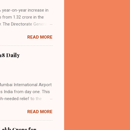
4% year-on-year increase in
p from 1.32 crore in the
. The Directorate General
acity, and a growing
READ MORE
s the dominant force in
o over 9.17 million
dian travelers. IndiGo’s
18 Daily
operational efficiency
Mumbai International Airport
ss India from day one. This
h-needed relief to the
9—including 14 international
READ MORE
ghts from NMIA, with 30 set
dani Group and CIDCO, and is
ed the partnership as a leap
Lakh Crore for