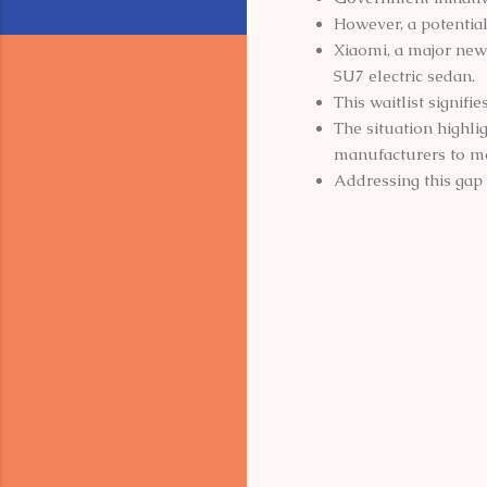
However, a potentia
Xiaomi, a major new 
SU7 electric sedan.
This waitlist signifi
The situation highli
manufacturers to m
Addressing this gap w
C
o
m
m
e
n