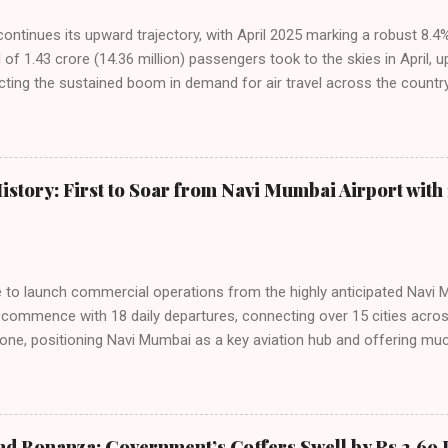
 continues its upward trajectory, with April 2025 marking a robust 8.
f 1.43 crore (14.36 million) passengers took to the skies in April, u
cting the sustained boom in demand for air travel across the country
tributes this growth to a combination of rising demand, increased cap
among Indian consumers. IndiGo: The Undisputed Leader IndiGo remain
staggering 64.1% of all domestic passengers in April. This translates t
cementing its position as the airline of choice for the majority of In
istory: First to Soar from Navi Mumbai Airport with 
steady compared to previous months, showcasing its resilience and 
ies. Market S...
line to launch commercial operations from the highly anticipated Navi 
to commence with 18 daily departures, connecting over 15 cities acro
ne, positioning Navi Mumbai as a key aviation hub and offering muc
ndiGo’s aggressive expansion plan will see daily departures rise to 7
By November 2026, IndiGo aims to operate a staggering 140 daily fli
ons. The NMIA project is a public-private partnership, developed by A
 million passengers annually once fully completed. IndiGo’s CEO hail
nd Bonanza: Government’s Coffers Swell by Rs 2.69 