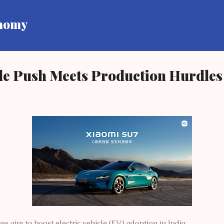
Skip to main content
onomy
cle Push Meets Production Hurdles
es aim to boost electric vehicle (EV) adoption in India.