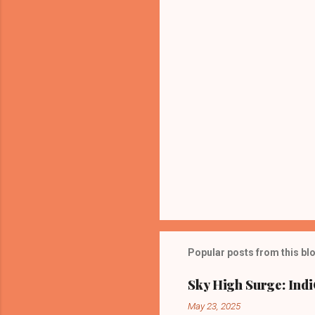
t
s
Popular posts from this bl
Sky High Surge: Indi
May 23, 2025