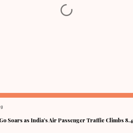
og
Go Soars as India’s Air Passenger Traffic Climbs 8.4