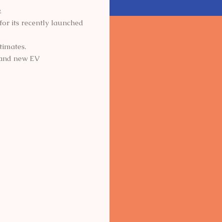
.
for its recently launched
timates.
d and new EV