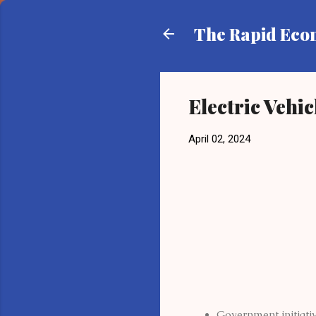
The Rapid Ec
Electric Vehi
April 02, 2024
Government initiativ