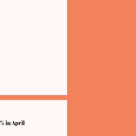
% in April