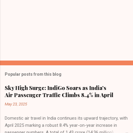
Popular posts from this blog
Sky High Surge: IndiGo Soars as India’s
Air Passenger Traffic Climbs 8.4% in April
May 23, 2025
Domestic air travel in India continues its upward trajectory, with
April 2025 marking a robust 8.4% year-on-year increase in
passenger numbers. A total of 1.43 crore (14.36 million)