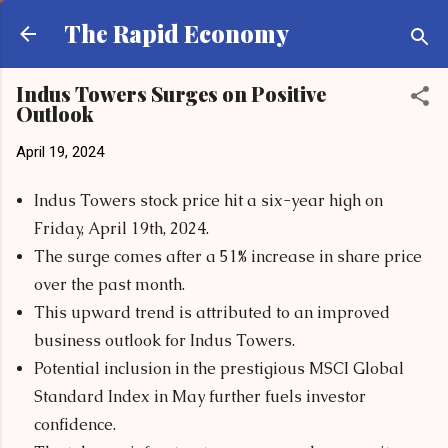
Skip to main content
The Rapid Economy
Indus Towers Surges on Positive
Outlook
April 19, 2024
Indus Towers stock price hit a six-year high on
Friday, April 19th, 2024.
The surge comes after a 51% increase in share price
over the past month.
This upward trend is attributed to an improved
business outlook for Indus Towers.
Potential inclusion in the prestigious MSCI Global
Standard Index in May further fuels investor
confidence.