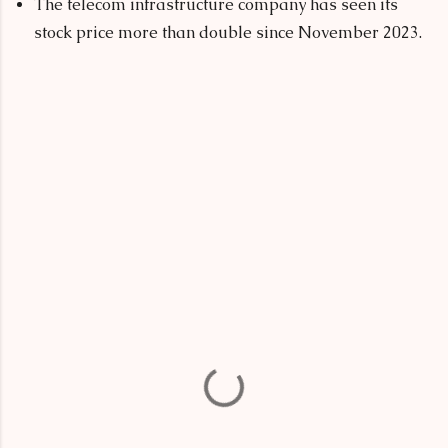
The telecom infrastructure company has seen its
stock price more than double since November 2023.
C
o
m
m
e
n
t
s