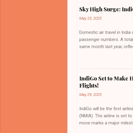
Sky High Surge: Indi
May 23, 2025
Domestic air travel in India
passenger numbers. A total o
same month last year, refle
of Civil Aviation (DGCA) at
preference for air travel 
Indian aviation, carrying a 
passengers choosing IndiGo, 
IndiGo Set to Make H
market share has remained 
Flights!
even as competition intensif
May 29, 2025
IndiGo will be the first air
(NMIA). The airline is set 
move marks a major milesto
congested Mumbai airport. I