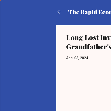
The Rapid Ec
Long Lost Inv
Grandfather's
April 03, 2024