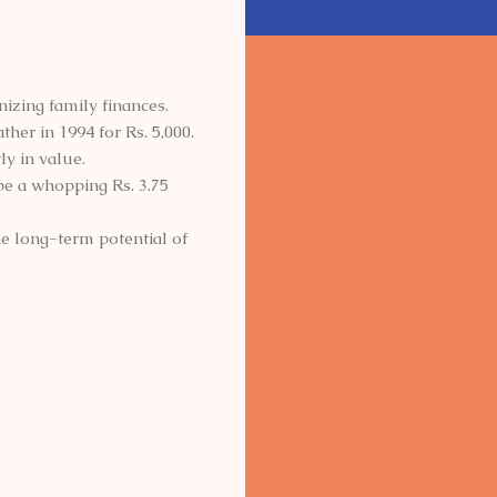
zing family finances.
ther in 1994 for Rs. 5,000.
ly in value.
 be a whopping Rs. 3.75
he long-term potential of