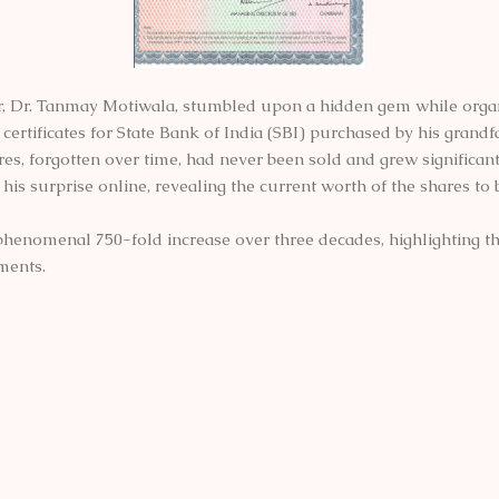
, Dr. Tanmay Motiwala, stumbled upon a hidden gem while organi
ertificates for State Bank of India (SBI) purchased by his grandfa
es, forgotten over time, had never been sold and grew significant
his surprise online, revealing the current worth of the shares to
 phenomenal 750-fold increase over three decades, highlighting t
ments.