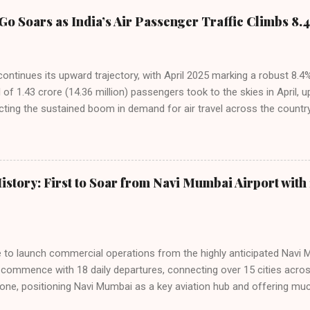
Go Soars as India’s Air Passenger Traffic Climbs 8.4
 continues its upward trajectory, with April 2025 marking a robust 8.
f 1.43 crore (14.36 million) passengers took to the skies in April, u
cting the sustained boom in demand for air travel across the country
tributes this growth to a combination of rising demand, increased cap
among Indian consumers. IndiGo: The Undisputed Leader IndiGo remain
staggering 64.1% of all domestic passengers in April. This translates t
cementing its position as the airline of choice for the majority of In
istory: First to Soar from Navi Mumbai Airport with 
steady compared to previous months, showcasing its resilience and 
ies. Market S...
line to launch commercial operations from the highly anticipated Navi 
to commence with 18 daily departures, connecting over 15 cities acro
ne, positioning Navi Mumbai as a key aviation hub and offering muc
ndiGo’s aggressive expansion plan will see daily departures rise to 7