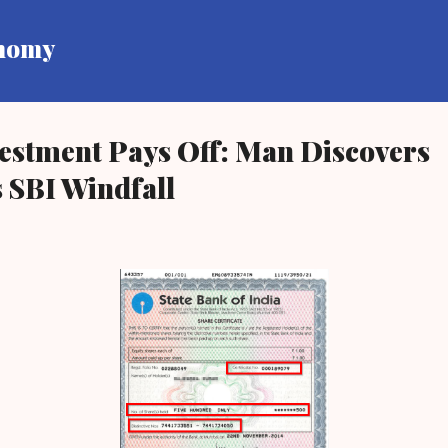
Skip to main content
onomy
estment Pays Off: Man Discovers
 SBI Windfall