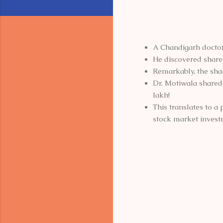
A Chandigarh doctor
He discovered share c
Remarkably, the shar
Dr. Motiwala shared 
lakh!
This translates to a
stock market invest
C
o
m
m