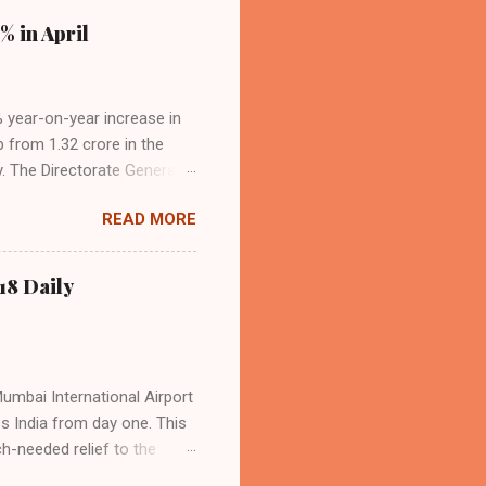
% in April
4% year-on-year increase in
p from 1.32 crore in the
. The Directorate General
acity, and a growing
READ MORE
s the dominant force in
o over 9.17 million
dian travelers. IndiGo’s
18 Daily
operational efficiency
Mumbai International Airport
ss India from day one. This
h-needed relief to the
9—including 14 international