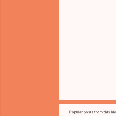
e
n
t
s
Popular posts from this bl