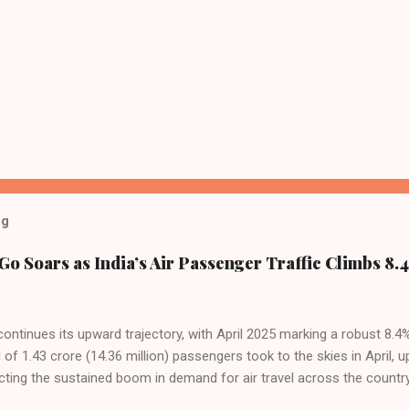
og
Go Soars as India’s Air Passenger Traffic Climbs 8.4
 continues its upward trajectory, with April 2025 marking a robust 8.
f 1.43 crore (14.36 million) passengers took to the skies in April, u
cting the sustained boom in demand for air travel across the country
tributes this growth to a combination of rising demand, increased cap