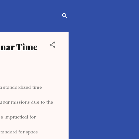
unar Time
 standardized time
lunar missions due to the
e impractical for
tandard for space