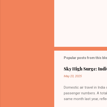
Popular posts from this bl
Sky High Surge: Indi
May 23, 2025
Domestic air travel in India
passenger numbers. A total o
same month last year, refle
of Civil Aviation (DGCA) at