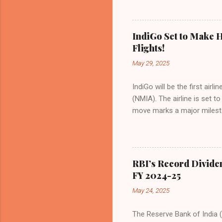
preference for air travel 
Indian aviation, carrying a 
passengers choosing IndiGo, 
IndiGo Set to Make H
market share has remained 
Flights!
even as competition intensif
May 29, 2025
IndiGo will be the first air
(NMIA). The airline is set 
move marks a major milesto
congested Mumbai airport. I
flights—by November 2025. 
for international destinati
expected to handle up to 90
RBI’s Record Divide
toward operational readines
FY 2024-25
airport will create a d...
May 24, 2025
The Reserve Bank of India (