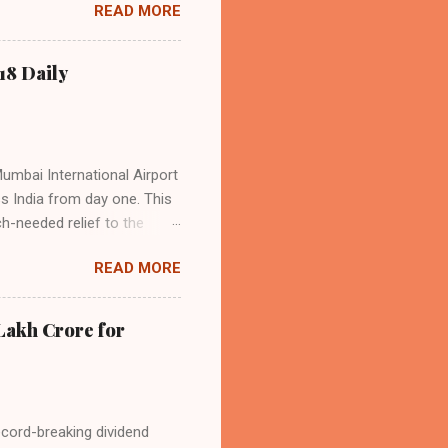
READ MORE
s the dominant force in
o over 9.17 million
dian travelers. IndiGo’s
18 Daily
operational efficiency
Mumbai International Airport
ss India from day one. This
h-needed relief to the
9—including 14 international
READ MORE
ghts from NMIA, with 30 set
dani Group and CIDCO, and is
ed the partnership as a leap
Lakh Crore for
iation sector. The new
ecord-breaking dividend