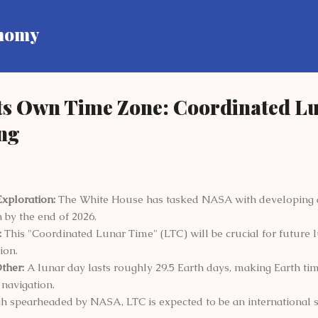
Skip to main content
onomy
Its Own Time Zone: Coordinated L
ng
Exploration:
The White House has tasked NASA with developing a
 by the end of 2026.
:
This "Coordinated Lunar Time" (LTC) will be crucial for future 
ion.
ther:
A lunar day lasts roughly 29.5 Earth days, making Earth tim
navigation.
 spearheaded by NASA, LTC is expected to be an international s