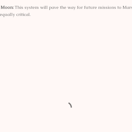
e Moon:
This system will pave the way for future missions to Ma
qually critical.