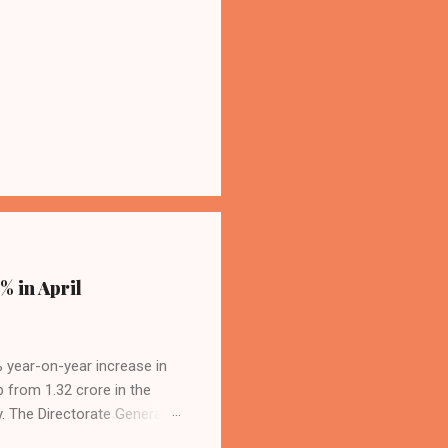
% in April
4% year-on-year increase in
p from 1.32 crore in the
. The Directorate General
acity, and a growing