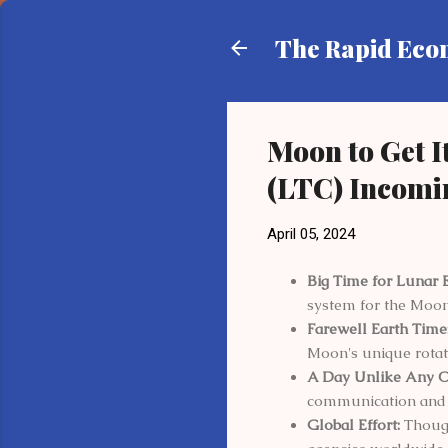
The Rapid Ec
Moon to Get 
(LTC) Incomi
April 05, 2024
Big Time for Lunar 
system for the Moon
Farewell Earth Time
Moon's unique rotat
A Day Unlike Any O
communication and 
Global Effort:
Though