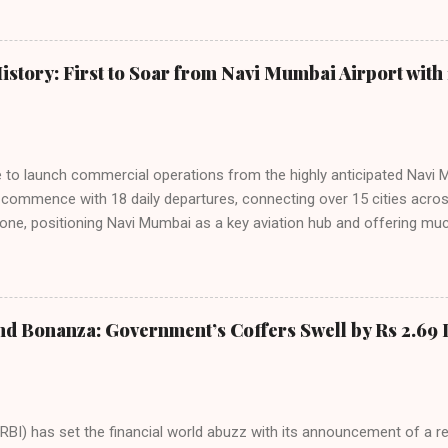
among Indian consumers. IndiGo: The Undisputed Leader IndiGo remain
staggering 64.1% of all domestic passengers in April. This translates t
cementing its position as the airline of choice for the majority of In
istory: First to Soar from Navi Mumbai Airport with 
steady compared to previous months, showcasing its resilience and 
ies. Market S...
line to launch commercial operations from the highly anticipated Navi 
to commence with 18 daily departures, connecting over 15 cities acro
ne, positioning Navi Mumbai as a key aviation hub and offering muc
ndiGo’s aggressive expansion plan will see daily departures rise to 7
By November 2026, IndiGo aims to operate a staggering 140 daily fli
ons. The NMIA project is a public-private partnership, developed by A
 million passengers annually once fully completed. IndiGo’s CEO hail
nd Bonanza: Government’s Coffers Swell by Rs 2.69 
s and a testament to the airline’s commitment to India’s booming av
RBI) has set the financial world abuzz with its announcement of a r