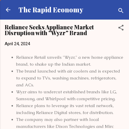
Skip to main content
The Rapid Economy
Reliance Seeks Appliance Market
Disruption with "Wyzr" Brand
April 24, 2024
Reliance Retail unveils "Wyzr," a new home appliance
brand, to shake up the Indian market.
The brand launched with air coolers and is expected
to expand to TVs, washing machines, refrigerators,
and ACs.
Wyzr aims to undercut established brands like LG,
Samsung, and Whirlpool with competitive pricing.
Reliance plans to leverage its vast retail network,
including Reliance Digital stores, for distribution.
The company may also partner with local
manufacturers like Dixon Technologies and Mirc