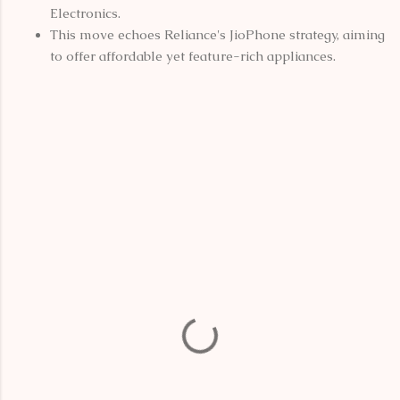
Electronics.
This move echoes Reliance's JioPhone strategy, aiming
to offer affordable yet feature-rich appliances.
C
o
m
m
e
n
t
s