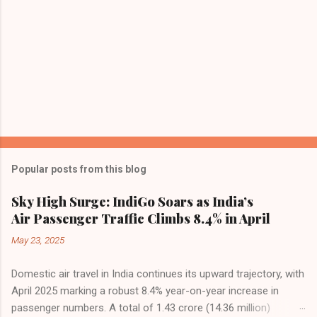
Popular posts from this blog
Sky High Surge: IndiGo Soars as India’s
Air Passenger Traffic Climbs 8.4% in April
May 23, 2025
Domestic air travel in India continues its upward trajectory, with
April 2025 marking a robust 8.4% year-on-year increase in
passenger numbers. A total of 1.43 crore (14.36 million)