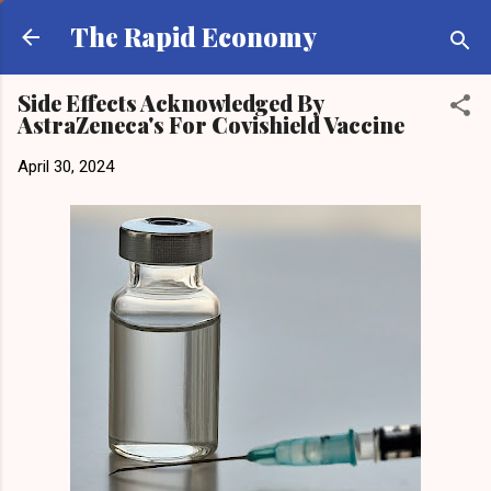
Skip to main content
The Rapid Economy
Side Effects Acknowledged By
AstraZeneca's For Covishield Vaccine
April 30, 2024