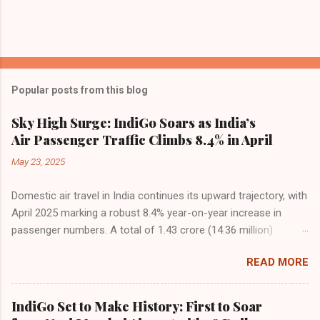
Popular posts from this blog
Sky High Surge: IndiGo Soars as India’s
Air Passenger Traffic Climbs 8.4% in April
May 23, 2025
Domestic air travel in India continues its upward trajectory, with
April 2025 marking a robust 8.4% year-on-year increase in
passenger numbers. A total of 1.43 crore (14.36 million)
passengers took to the skies in April, up from 1.32 crore in the
READ MORE
same month last year, reflecting the sustained boom in
demand for air travel across the country. The Directorate
General of Civil Aviation (DGCA) attributes this growth to a
IndiGo Set to Make History: First to Soar
combination of rising demand, increased capacity, and a