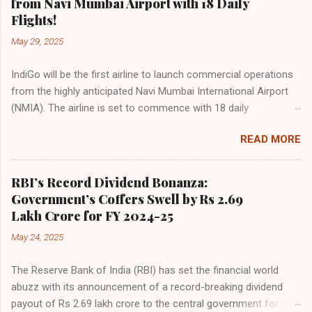
from Navi Mumbai Airport with 18 Daily
growing preference for air travel among Indian consumers.
Flights!
IndiGo: The Undisputed Leader IndiGo remains the dominant
May 29, 2025
force in Indian aviation, carrying a staggering 64.1% of all
domestic passengers in April. This translates to over 9.17
IndiGo will be the first airline to launch commercial operations
million passengers choosing IndiGo, cementing its position as
from the highly anticipated Navi Mumbai International Airport
the airline of choice for the majority of Indian travelers.
(NMIA). The airline is set to commence with 18 daily
IndiGo’s market share has remained steady compared to
departures, connecting over 15 cities across India from day
previous months, showcasing its resilience and operational
READ MORE
one. This move marks a major milestone, positioning Navi
efficiency even as competition intensifies. Market S...
Mumbai as a key aviation hub and offering much-needed relief
to the congested Mumbai airport. IndiGo’s aggressive
RBI’s Record Dividend Bonanza:
expansion plan will see daily departures rise to 79—including 14
Government’s Coffers Swell by Rs 2.69
international flights—by November 2025. By November 2026,
Lakh Crore for FY 2024-25
IndiGo aims to operate a staggering 140 daily flights from
May 24, 2025
NMIA, with 30 set for international destinations. The NMIA
project is a public-private partnership, developed by Adani
The Reserve Bank of India (RBI) has set the financial world
Group and CIDCO, and is expected to handle up to 90 million
abuzz with its announcement of a record-breaking dividend
passengers annually once fully completed. IndiGo’s CEO hailed
payout of Rs 2.69 lakh crore to the central government for the
the partnership as a leap toward operational readiness and a