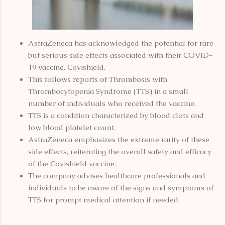
AstraZeneca has acknowledged the potential for rare
but serious side effects associated with their COVID-
19 vaccine, Covishield.
This follows reports of Thrombosis with
Thrombocytopenia Syndrome (TTS) in a small
number of individuals who received the vaccine.
TTS is a condition characterized by blood clots and
low blood platelet count.
AstraZeneca emphasizes the extreme rarity of these
side effects, reiterating the overall safety and efficacy
of the Covishield vaccine.
The company advises healthcare professionals and
individuals to be aware of the signs and symptoms of
TTS for prompt medical attention if needed.