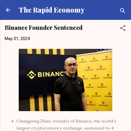
Skip to main content
The Rapid Economy
Binance Founder Sentenced
May 01, 2024
Changpeng Zhao, founder of Binance, the world's
largest cryptocurrency exchange, sentenced to 4