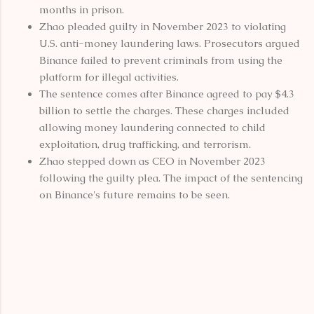
months in prison.
Zhao pleaded guilty in November 2023 to violating
U.S. anti-money laundering laws. Prosecutors argued
Binance failed to prevent criminals from using the
platform for illegal activities.
The sentence comes after Binance agreed to pay $4.3
billion to settle the charges. These charges included
allowing money laundering connected to child
exploitation, drug trafficking, and terrorism.
Zhao stepped down as CEO in November 2023
following the guilty plea. The impact of the sentencing
on Binance's future remains to be seen.
C
o