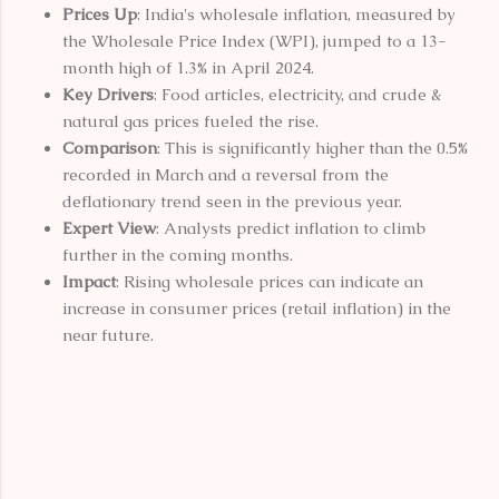
Prices Up
: India's wholesale inflation, measured by
the Wholesale Price Index (WPI), jumped to a 13-
month high of 1.3% in April 2024.
Key Drivers
: Food articles, electricity, and crude &
natural gas prices fueled the rise.
Comparison
: This is significantly higher than the 0.5%
recorded in March and a reversal from the
deflationary trend seen in the previous year.
Expert View
: Analysts predict inflation to climb
further in the coming months.
Impact
: Rising wholesale prices can indicate an
increase in consumer prices (retail inflation) in the
near future.
C
o