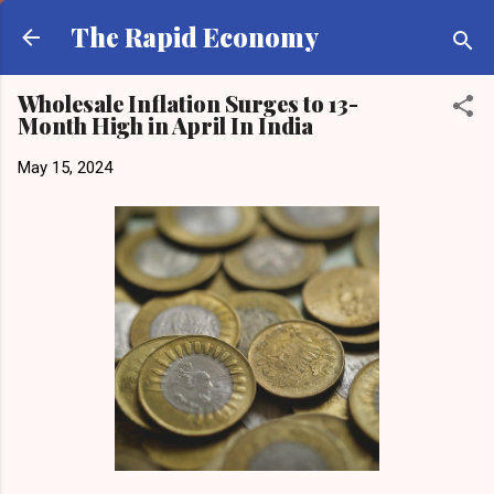
Skip to main content
The Rapid Economy
Wholesale Inflation Surges to 13-
Month High in April In India
May 15, 2024