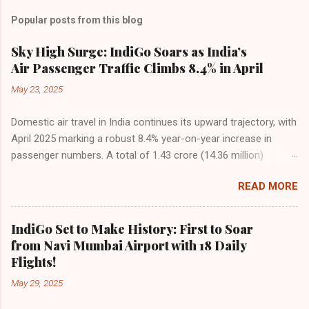
Popular posts from this blog
Sky High Surge: IndiGo Soars as India’s
Air Passenger Traffic Climbs 8.4% in April
May 23, 2025
Domestic air travel in India continues its upward trajectory, with
April 2025 marking a robust 8.4% year-on-year increase in
passenger numbers. A total of 1.43 crore (14.36 million)
passengers took to the skies in April, up from 1.32 crore in the
READ MORE
same month last year, reflecting the sustained boom in
demand for air travel across the country. The Directorate
General of Civil Aviation (DGCA) attributes this growth to a
IndiGo Set to Make History: First to Soar
combination of rising demand, increased capacity, and a
from Navi Mumbai Airport with 18 Daily
growing preference for air travel among Indian consumers.
Flights!
IndiGo: The Undisputed Leader IndiGo remains the dominant
May 29, 2025
force in Indian aviation, carrying a staggering 64.1% of all
domestic passengers in April. This translates to over 9.17