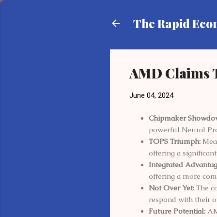
The Rapid Ec
AMD Claims T
June 04, 2024
Chipmaker Showdo
powerful Neural Pro
TOPS Triumph:
Meas
offering a significa
Integrated Advantag
offering a more com
Not Over Yet:
The co
respond with their
Future Potential:
AMD