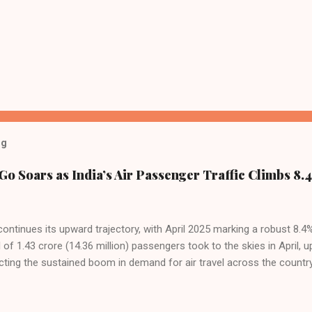
og
Go Soars as India’s Air Passenger Traffic Climbs 8.4
 continues its upward trajectory, with April 2025 marking a robust 8.
f 1.43 crore (14.36 million) passengers took to the skies in April, u
cting the sustained boom in demand for air travel across the country
tributes this growth to a combination of rising demand, increased cap
among Indian consumers. IndiGo: The Undisputed Leader IndiGo remain