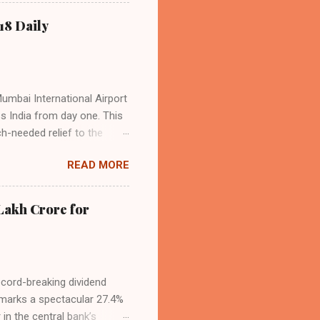
o over 9.17 million
dian travelers. IndiGo’s
18 Daily
operational efficiency
Mumbai International Airport
ss India from day one. This
h-needed relief to the
9—including 14 international
READ MORE
ghts from NMIA, with 30 set
dani Group and CIDCO, and is
ed the partnership as a leap
Lakh Crore for
iation sector. The new
ecord-breaking dividend
t marks a spectacular 27.4%
 in the central bank’s