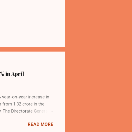
% in April
4% year-on-year increase in
p from 1.32 crore in the
. The Directorate General
acity, and a growing
READ MORE
s the dominant force in