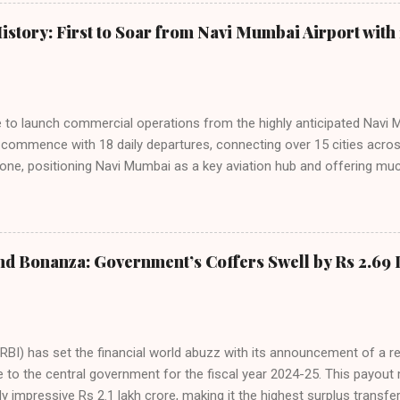
staggering 64.1% of all domestic passengers in April. This translates t
cementing its position as the airline of choice for the majority of In
istory: First to Soar from Navi Mumbai Airport with 
steady compared to previous months, showcasing its resilience and 
ies. Market S...
line to launch commercial operations from the highly anticipated Navi 
to commence with 18 daily departures, connecting over 15 cities acro
ne, positioning Navi Mumbai as a key aviation hub and offering muc
ndiGo’s aggressive expansion plan will see daily departures rise to 7
By November 2026, IndiGo aims to operate a staggering 140 daily fli
ons. The NMIA project is a public-private partnership, developed by A
 million passengers annually once fully completed. IndiGo’s CEO hail
nd Bonanza: Government’s Coffers Swell by Rs 2.69 
s and a testament to the airline’s commitment to India’s booming av
RBI) has set the financial world abuzz with its announcement of a r
e to the central government for the fiscal year 2024-25. This payou
y impressive Rs 2.1 lakh crore, making it the highest surplus transfer