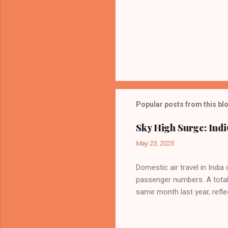
Popular posts from this bl
Sky High Surge: Indi
May 23, 2025
Domestic air travel in India
passenger numbers. A total o
same month last year, refle
of Civil Aviation (DGCA) at
preference for air travel 