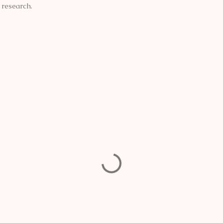
e research.