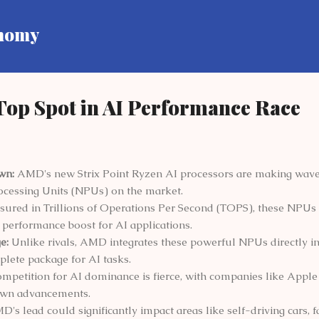
Skip to main content
onomy
op Spot in AI Performance Race
wn:
AMD's new Strix Point Ryzen AI processors are making waves
cessing Units (NPUs) on the market.
ured in Trillions of Operations Per Second (TOPS), these NPUs
nt performance boost for AI applications.
e:
Unlike rivals, AMD integrates these powerful NPUs directly in
plete package for AI tasks.
mpetition for AI dominance is fierce, with companies like Apple 
 own advancements.
's lead could significantly impact areas like self-driving cars, f