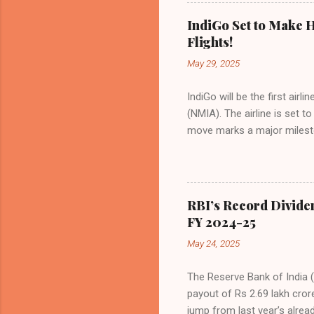
Indian aviation, carrying a 
passengers choosing IndiGo, 
IndiGo Set to Make H
market share has remained 
Flights!
even as competition intensif
May 29, 2025
IndiGo will be the first air
(NMIA). The airline is set 
move marks a major milesto
congested Mumbai airport. I
flights—by November 2025. 
for international destinati
expected to handle up to 90
RBI’s Record Divide
toward operational readines
FY 2024-25
airport will create a d...
May 24, 2025
The Reserve Bank of India (
payout of Rs 2.69 lakh cror
jump from last year’s alread