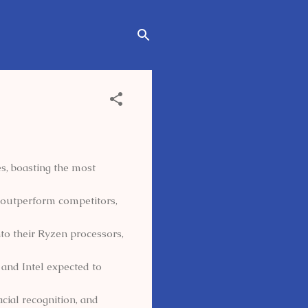
, boasting the most
 outperform competitors,
to their Ryzen processors,
and Intel expected to
acial recognition, and