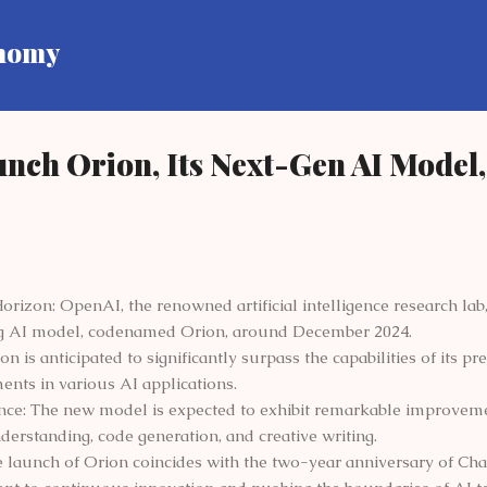
Skip to main content
onomy
nch Orion, Its Next-Gen AI Model,
izon: OpenAI, the renowned artificial intelligence research lab, 
g AI model, codenamed Orion, around December 2024.
 is anticipated to significantly surpass the capabilities of its p
nts in various AI applications.
e: The new model is expected to exhibit remarkable improvemen
erstanding, code generation, and creative writing.
e launch of Orion coincides with the two-year anniversary of Cha