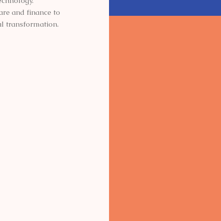
echnology.
are and finance to
l transformation.