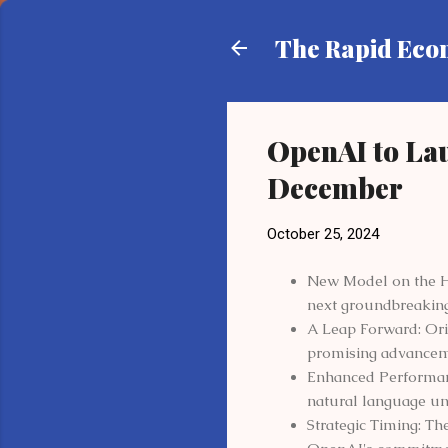
The Rapid Ec
OpenAI to Lau
December
October 25, 2024
New Model on the Hor
next groundbreakin
A Leap Forward: Orion
promising advanceme
Enhanced Performanc
natural language und
Strategic Timing: Th