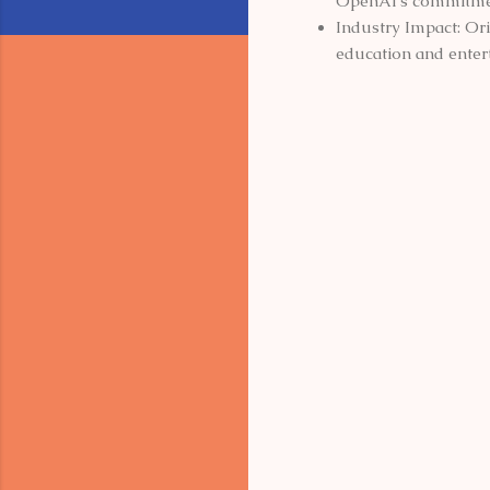
OpenAI's commitment
Industry Impact: Ori
education and enter
C
o
m
m
e
n
t
s