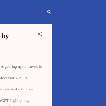
 by
is gearing up to unveil its
redecessor, GPT-4,
ts in tasks such as
tGPT, highlighting