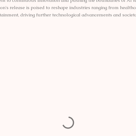
 to continuous innovation and pushing the boundaries of AI t
on's release is poised to reshape industries ranging from healthc
tainment, driving further technological advancements and societa