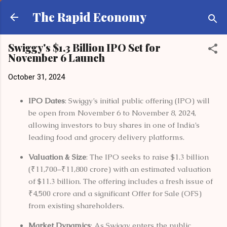
Skip to main content
The Rapid Economy
Swiggy's $1.3 Billion IPO Set for
November 6 Launch
October 31, 2024
IPO Dates
: Swiggy’s initial public offering (IPO) will
be open from November 6 to November 8, 2024,
allowing investors to buy shares in one of India’s
leading food and grocery delivery platforms.
Valuation & Size
: The IPO seeks to raise $1.3 billion
(₹11,700–₹11,800 crore) with an estimated valuation
of $11.3 billion. The offering includes a fresh issue of
₹4,500 crore and a significant Offer for Sale (OFS)
from existing shareholders​.
Market Dynamics
: As Swiggy enters the public