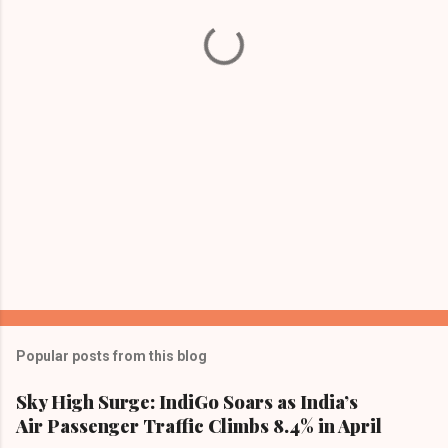
t
s
Popular posts from this blog
Sky High Surge: IndiGo Soars as India’s
Air Passenger Traffic Climbs 8.4% in April