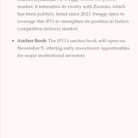
market, it intensifies its rivalry with Zomato, which
has been publicly listed since 2021. Swiggy aims to
leverage this IPO to strengthen its position in India's
competitive delivery market.
Anchor Book
: The IPO’s anchor book will open on
November 5, offering early investment opportunities
for major institutional investors​
C
o
m
m
e
n