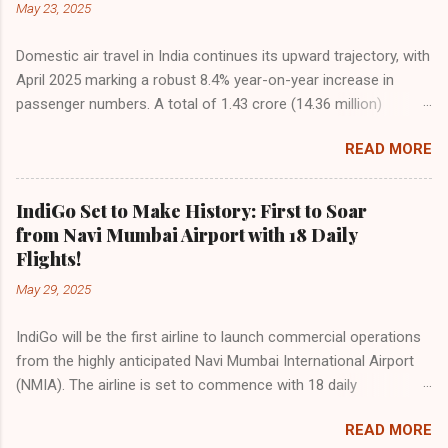
May 23, 2025
Domestic air travel in India continues its upward trajectory, with
April 2025 marking a robust 8.4% year-on-year increase in
passenger numbers. A total of 1.43 crore (14.36 million)
passengers took to the skies in April, up from 1.32 crore in the
READ MORE
same month last year, reflecting the sustained boom in
demand for air travel across the country. The Directorate
General of Civil Aviation (DGCA) attributes this growth to a
IndiGo Set to Make History: First to Soar
combination of rising demand, increased capacity, and a
from Navi Mumbai Airport with 18 Daily
growing preference for air travel among Indian consumers.
Flights!
IndiGo: The Undisputed Leader IndiGo remains the dominant
May 29, 2025
force in Indian aviation, carrying a staggering 64.1% of all
domestic passengers in April. This translates to over 9.17
IndiGo will be the first airline to launch commercial operations
million passengers choosing IndiGo, cementing its position as
from the highly anticipated Navi Mumbai International Airport
the airline of choice for the majority of Indian travelers.
(NMIA). The airline is set to commence with 18 daily
IndiGo’s market share has remained steady compared to
departures, connecting over 15 cities across India from day
previous months, showcasing its resilience and operational
READ MORE
one. This move marks a major milestone, positioning Navi
efficiency even as competition intensifies. Market S...