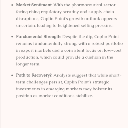
Market Sentiment
: With the pharmaceutical sector
facing rising regulatory scrutiny and supply chain
disruptions, Caplin Point’s growth outlook appears
uncertain, leading to heightened selling pressure.
Fundamental Strength
: Despite the dip, Caplin Point
remains fundamentally strong, with a robust portfolio
in export markets and a consistent focus on low-cost
production, which could provide a cushion in the
longer term.
Path to Recovery?
: Analysts suggest that while short-
term challenges persist, Caplin Point’s strategic
investments in emerging markets may bolster its
position as market conditions stabilize.