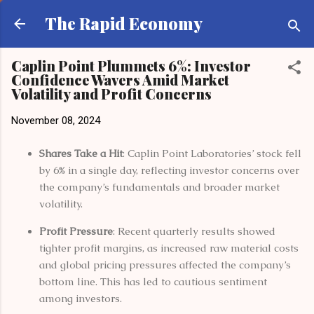
Skip to main content
The Rapid Economy
Caplin Point Plummets 6%: Investor
Confidence Wavers Amid Market
Volatility and Profit Concerns
November 08, 2024
Shares Take a Hit
: Caplin Point Laboratories’ stock fell
by 6% in a single day, reflecting investor concerns over
the company’s fundamentals and broader market
volatility.
Profit Pressure
: Recent quarterly results showed
tighter profit margins, as increased raw material costs
and global pricing pressures affected the company’s
bottom line. This has led to cautious sentiment
among investors.