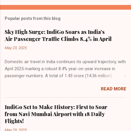
Popular posts from this blog
Sky High Surge: IndiGo Soars as India’s
Air Passenger Traffic Climbs 8.4% in April
May 23, 2025
Domestic air travel in India continues its upward trajectory, with
April 2025 marking a robust 8.4% year-on-year increase in
passenger numbers. A total of 1.43 crore (14.36 million)
passengers took to the skies in April, up from 1.32 crore in the
READ MORE
same month last year, reflecting the sustained boom in
demand for air travel across the country. The Directorate
General of Civil Aviation (DGCA) attributes this growth to a
IndiGo Set to Make History: First to Soar
combination of rising demand, increased capacity, and a
from Navi Mumbai Airport with 18 Daily
growing preference for air travel among Indian consumers.
Flights!
IndiGo: The Undisputed Leader IndiGo remains the dominant
May 29, 2025