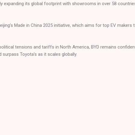
y expanding its global footprint with showrooms in over 58 countrie
Beijing’s Made in China 2025 initiative, which aims for top EV maker
political tensions and tariffs in North America, BYD remains confide
ld surpass Toyota’s as it scales globally.