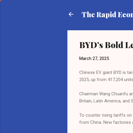
The Rapid Ec
BYD’s Bold Le
March 27, 2025
Chinese EV giant BYD is targ
2025, up from 417,204 units
Chairman Wang Chuanfu annou
Britain, Latin America, and
To counter rising tariffs 
from China. New factories a