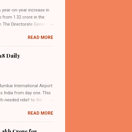
4% year-on-year increase in
p from 1.32 crore in the
. The Directorate General
acity, and a growing
READ MORE
s the dominant force in
o over 9.17 million
dian travelers. IndiGo’s
18 Daily
operational efficiency
Mumbai International Airport
ss India from day one. This
h-needed relief to the
9—including 14 international
READ MORE
ghts from NMIA, with 30 set
dani Group and CIDCO, and is
ed the partnership as a leap
Lakh Crore for