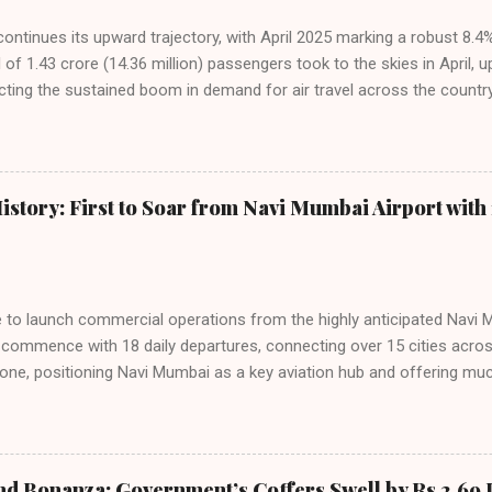
 continues its upward trajectory, with April 2025 marking a robust 8.
f 1.43 crore (14.36 million) passengers took to the skies in April, u
cting the sustained boom in demand for air travel across the country
tributes this growth to a combination of rising demand, increased cap
among Indian consumers. IndiGo: The Undisputed Leader IndiGo remain
staggering 64.1% of all domestic passengers in April. This translates t
cementing its position as the airline of choice for the majority of In
istory: First to Soar from Navi Mumbai Airport with 
steady compared to previous months, showcasing its resilience and 
ies. Market S...
line to launch commercial operations from the highly anticipated Navi 
to commence with 18 daily departures, connecting over 15 cities acro
ne, positioning Navi Mumbai as a key aviation hub and offering muc
ndiGo’s aggressive expansion plan will see daily departures rise to 7
By November 2026, IndiGo aims to operate a staggering 140 daily fli
ons. The NMIA project is a public-private partnership, developed by A
 million passengers annually once fully completed. IndiGo’s CEO hail
nd Bonanza: Government’s Coffers Swell by Rs 2.69 