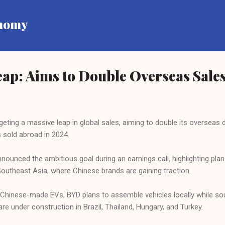
Skip to main content
onomy
ap: Aims to Double Overseas Sales
eting a massive leap in global sales, aiming to double its overseas de
 sold abroad in 2024.
nced the ambitious goal during an earnings call, highlighting plan
 Southeast Asia, where Chinese brands are gaining traction.
on Chinese-made EVs, BYD plans to assemble vehicles locally while 
re under construction in Brazil, Thailand, Hungary, and Turkey.