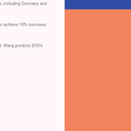
s, including Germany and
s to achieve 10% overseas
nt. Wang predicts BYD’s