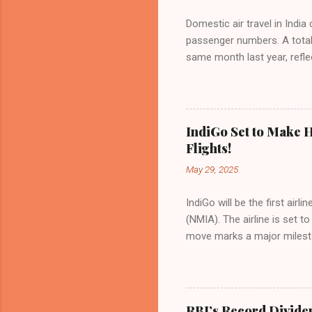
Domestic air travel in India
passenger numbers. A total o
same month last year, refle
of Civil Aviation (DGCA) at
preference for air travel 
Indian aviation, carrying a 
passengers choosing IndiGo, 
IndiGo Set to Make H
market share has remained 
Flights!
even as competition intensif
May 29, 2025
IndiGo will be the first air
(NMIA). The airline is set 
move marks a major milesto
congested Mumbai airport. I
flights—by November 2025. 
for international destinati
expected to handle up to 90
RBI’s Record Divide