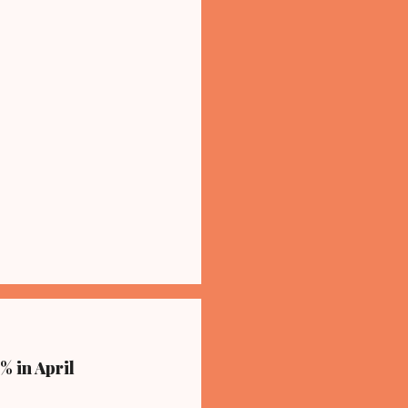
% in April