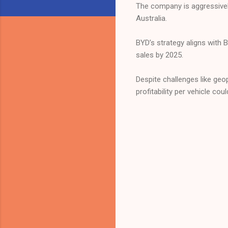
The company is aggressivel
Australia.
BYD’s strategy aligns with 
sales by 2025.
Despite challenges like geo
profitability per vehicle cou
C
o
m
m
e
n