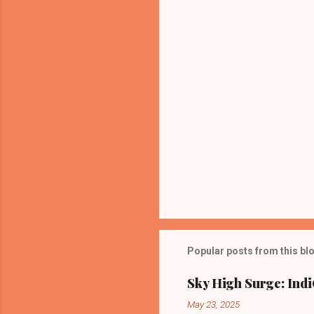
t
s
Popular posts from this bl
Sky High Surge: Indi
May 23, 2025