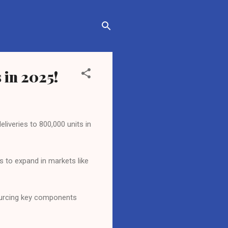
 in 2025!
liveries to 800,000 units in
s to expand in markets like
sourcing key components