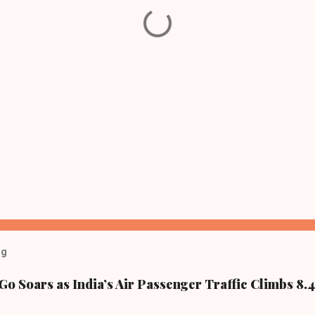
og
Go Soars as India’s Air Passenger Traffic Climbs 8.4