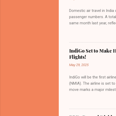
Domestic air travel in India
passenger numbers. A total o
same month last year, refle
of Civil Aviation (DGCA) at
preference for air travel 
Indian aviation, carrying a 
passengers choosing IndiGo, 
IndiGo Set to Make H
market share has remained 
Flights!
even as competition intensif
May 29, 2025
IndiGo will be the first air
(NMIA). The airline is set 
move marks a major milesto
congested Mumbai airport. I
flights—by November 2025. 
for international destinati
expected to handle up to 90