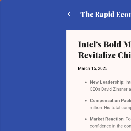
The Rapid Ec
Intel's Bold 
Revitalize Ch
March 15, 2025
New Leadership
: I
CEOs David Zinsner a
Compensation Pac
million. His total co
Market Reaction
: F
confidence in the com