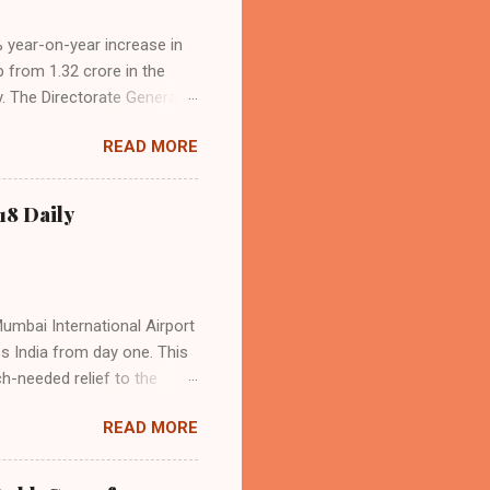
4% year-on-year increase in
p from 1.32 crore in the
. The Directorate General
acity, and a growing
READ MORE
s the dominant force in
o over 9.17 million
dian travelers. IndiGo’s
18 Daily
operational efficiency
Mumbai International Airport
ss India from day one. This
h-needed relief to the
9—including 14 international
READ MORE
ghts from NMIA, with 30 set
dani Group and CIDCO, and is
ed the partnership as a leap