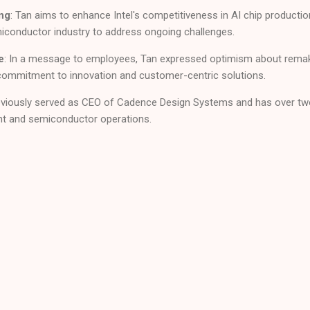
ng
: Tan aims to enhance Intel's competitiveness in AI chip production
miconductor industry to address ongoing challenges.
e
: In a message to employees, Tan expressed optimism about remakin
commitment to innovation and customer-centric solutions.
reviously served as CEO of Cadence Design Systems and has over tw
nt and semiconductor operations.