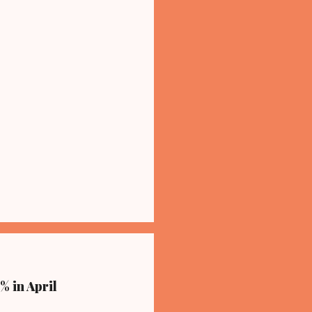
% in April