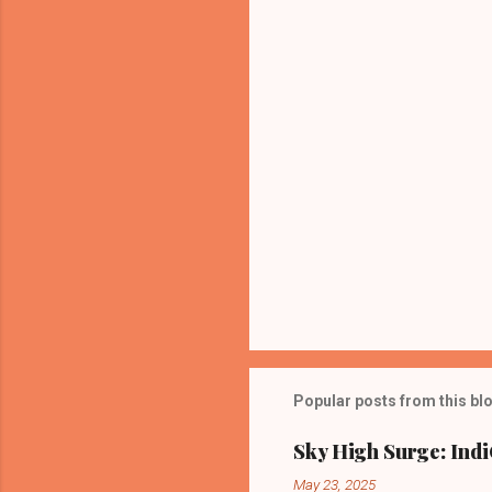
t
s
Popular posts from this bl
Sky High Surge: Indi
May 23, 2025