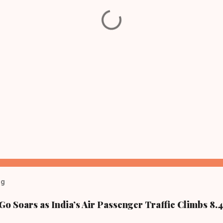
og
Go Soars as India’s Air Passenger Traffic Climbs 8.4