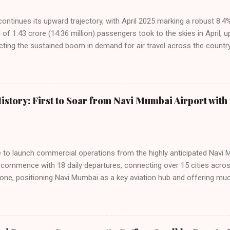
 continues its upward trajectory, with April 2025 marking a robust 8.
f 1.43 crore (14.36 million) passengers took to the skies in April, u
cting the sustained boom in demand for air travel across the country
tributes this growth to a combination of rising demand, increased cap
among Indian consumers. IndiGo: The Undisputed Leader IndiGo remain
staggering 64.1% of all domestic passengers in April. This translates t
cementing its position as the airline of choice for the majority of In
istory: First to Soar from Navi Mumbai Airport with 
steady compared to previous months, showcasing its resilience and 
ies. Market S...
line to launch commercial operations from the highly anticipated Navi 
to commence with 18 daily departures, connecting over 15 cities acro
ne, positioning Navi Mumbai as a key aviation hub and offering muc
ndiGo’s aggressive expansion plan will see daily departures rise to 7
By November 2026, IndiGo aims to operate a staggering 140 daily fli
ons. The NMIA project is a public-private partnership, developed by A
 million passengers annually once fully completed. IndiGo’s CEO hail