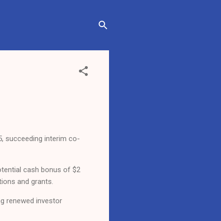
5, succeeding interim co-
potential cash bonus of $2
tions and grants.
ing renewed investor