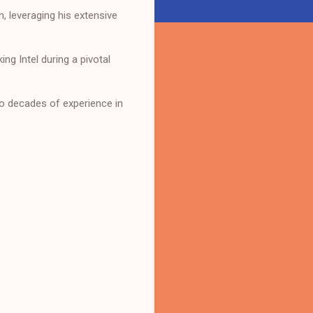
, leveraging his extensive
g Intel during a pivotal
o decades of experience in