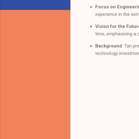
Focus on Engineeri
experience in the se
Vision for the Futur
time, emphasizing a 
Background
: Tan p
technology investme
C
o
m
m
e
n