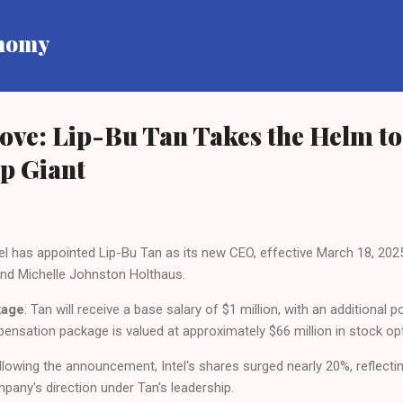
Skip to main content
onomy
Move: Lip-Bu Tan Takes the Helm to
ip Giant
ntel has appointed Lip-Bu Tan as its new CEO, effective March 18, 202
nd Michelle Johnston Holthaus.
kage
: Tan will receive a base salary of $1 million, with an additional 
mpensation package is valued at approximately $66 million in stock op
ollowing the announcement, Intel's shares surged nearly 20%, reflect
pany's direction under Tan's leadership.