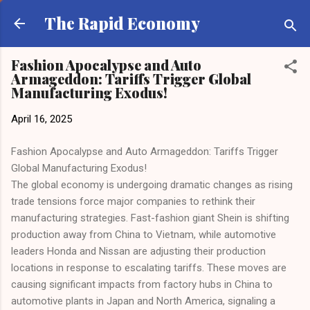
Skip to main content
The Rapid Economy
Fashion Apocalypse and Auto
Armageddon: Tariffs Trigger Global
Manufacturing Exodus!
April 16, 2025
Fashion Apocalypse and Auto Armageddon: Tariffs Trigger
Global Manufacturing Exodus!
The global economy is undergoing dramatic changes as rising
trade tensions force major companies to rethink their
manufacturing strategies. Fast-fashion giant Shein is shifting
production away from China to Vietnam, while automotive
leaders Honda and Nissan are adjusting their production
locations in response to escalating tariffs. These moves are
causing significant impacts from factory hubs in China to
automotive plants in Japan and North America, signaling a