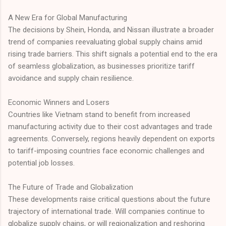
A New Era for Global Manufacturing
The decisions by Shein, Honda, and Nissan illustrate a broader
trend of companies reevaluating global supply chains amid
rising trade barriers. This shift signals a potential end to the era
of seamless globalization, as businesses prioritize tariff
avoidance and supply chain resilience.
Economic Winners and Losers
Countries like Vietnam stand to benefit from increased
manufacturing activity due to their cost advantages and trade
agreements. Conversely, regions heavily dependent on exports
to tariff-imposing countries face economic challenges and
potential job losses.
The Future of Trade and Globalization
These developments raise critical questions about the future
trajectory of international trade. Will companies continue to
globalize supply chains, or will regionalization and reshoring