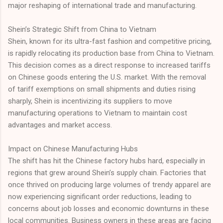
major reshaping of international trade and manufacturing.
Shein’s Strategic Shift from China to Vietnam
Shein, known for its ultra-fast fashion and competitive pricing,
is rapidly relocating its production base from China to Vietnam.
This decision comes as a direct response to increased tariffs
on Chinese goods entering the U.S. market. With the removal
of tariff exemptions on small shipments and duties rising
sharply, Shein is incentivizing its suppliers to move
manufacturing operations to Vietnam to maintain cost
advantages and market access.
Impact on Chinese Manufacturing Hubs
The shift has hit the Chinese factory hubs hard, especially in
regions that grew around Shein’s supply chain. Factories that
once thrived on producing large volumes of trendy apparel are
now experiencing significant order reductions, leading to
concerns about job losses and economic downturns in these
local communities. Business owners in these areas are facing