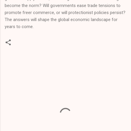
become the norm? Will governments ease trade tensions to
promote freer commerce, or will protectionist policies persist?
The answers will shape the global economic landscape for
years to come.
C
o
m
m
e
n
t
s