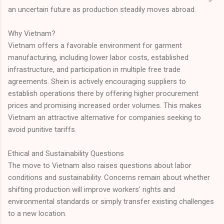
an uncertain future as production steadily moves abroad.
Why Vietnam?
Vietnam offers a favorable environment for garment
manufacturing, including lower labor costs, established
infrastructure, and participation in multiple free trade
agreements. Shein is actively encouraging suppliers to
establish operations there by offering higher procurement
prices and promising increased order volumes. This makes
Vietnam an attractive alternative for companies seeking to
avoid punitive tariffs.
Ethical and Sustainability Questions
The move to Vietnam also raises questions about labor
conditions and sustainability. Concerns remain about whether
shifting production will improve workers’ rights and
environmental standards or simply transfer existing challenges
to a new location.