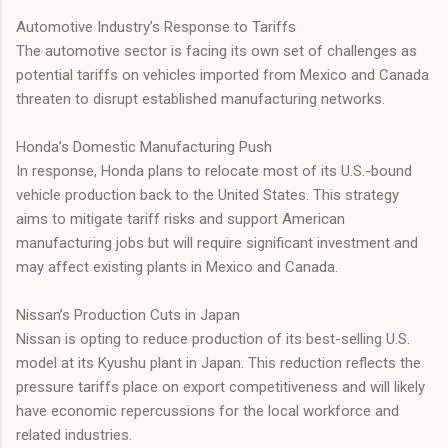
Automotive Industry’s Response to Tariffs
The automotive sector is facing its own set of challenges as
potential tariffs on vehicles imported from Mexico and Canada
threaten to disrupt established manufacturing networks.
Honda’s Domestic Manufacturing Push
In response, Honda plans to relocate most of its U.S.-bound
vehicle production back to the United States. This strategy
aims to mitigate tariff risks and support American
manufacturing jobs but will require significant investment and
may affect existing plants in Mexico and Canada.
Nissan’s Production Cuts in Japan
Nissan is opting to reduce production of its best-selling U.S.
model at its Kyushu plant in Japan. This reduction reflects the
pressure tariffs place on export competitiveness and will likely
have economic repercussions for the local workforce and
related industries.