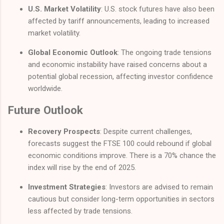
U.S. Market Volatility
: U.S. stock futures have also been
affected by tariff announcements, leading to increased
market volatility.
Global Economic Outlook
: The ongoing trade tensions
and economic instability have raised concerns about a
potential global recession, affecting investor confidence
worldwide.
Future Outlook
Recovery Prospects
: Despite current challenges,
forecasts suggest the FTSE 100 could rebound if global
economic conditions improve. There is a 70% chance the
index will rise by the end of 2025.
Investment Strategies
: Investors are advised to remain
cautious but consider long-term opportunities in sectors
less affected by trade tensions.