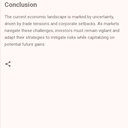
Conclusion
The current economic landscape is marked by uncertainty,
driven by trade tensions and corporate setbacks. As markets
navigate these challenges, investors must remain vigilant and
adapt their strategies to mitigate risks while capitalizing on
potential future gains.
C
o
m
m
e
n
t