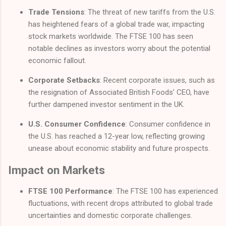
Trade Tensions
: The threat of new tariffs from the U.S.
has heightened fears of a global trade war, impacting
stock markets worldwide. The FTSE 100 has seen
notable declines as investors worry about the potential
economic fallout.
Corporate Setbacks
: Recent corporate issues, such as
the resignation of Associated British Foods' CEO, have
further dampened investor sentiment in the UK.
U.S. Consumer Confidence
: Consumer confidence in
the U.S. has reached a 12-year low, reflecting growing
unease about economic stability and future prospects.
Impact on Markets
FTSE 100 Performance
: The FTSE 100 has experienced
fluctuations, with recent drops attributed to global trade
uncertainties and domestic corporate challenges.