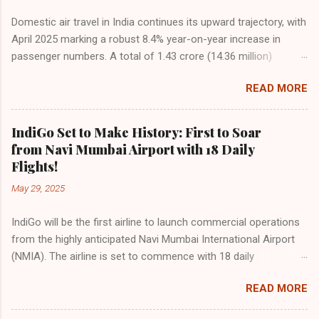
Domestic air travel in India continues its upward trajectory, with
April 2025 marking a robust 8.4% year-on-year increase in
passenger numbers. A total of 1.43 crore (14.36 million)
passengers took to the skies in April, up from 1.32 crore in the
READ MORE
same month last year, reflecting the sustained boom in
demand for air travel across the country. The Directorate
General of Civil Aviation (DGCA) attributes this growth to a
IndiGo Set to Make History: First to Soar
combination of rising demand, increased capacity, and a
from Navi Mumbai Airport with 18 Daily
growing preference for air travel among Indian consumers.
Flights!
IndiGo: The Undisputed Leader IndiGo remains the dominant
May 29, 2025
force in Indian aviation, carrying a staggering 64.1% of all
domestic passengers in April. This translates to over 9.17
IndiGo will be the first airline to launch commercial operations
million passengers choosing IndiGo, cementing its position as
from the highly anticipated Navi Mumbai International Airport
the airline of choice for the majority of Indian travelers.
(NMIA). The airline is set to commence with 18 daily
IndiGo’s market share has remained steady compared to
departures, connecting over 15 cities across India from day
previous months, showcasing its resilience and operational
READ MORE
one. This move marks a major milestone, positioning Navi
efficiency even as competition intensifies. Market S...
Mumbai as a key aviation hub and offering much-needed relief