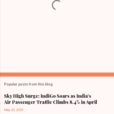
s
Popular posts from this blog
Sky High Surge: IndiGo Soars as India’s
Air Passenger Traffic Climbs 8.4% in April
May 23, 2025