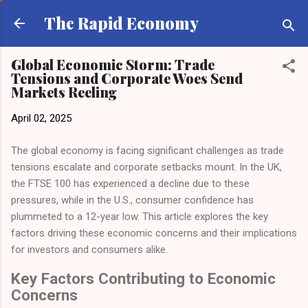
Skip to main content
The Rapid Economy
Global Economic Storm: Trade
Tensions and Corporate Woes Send
Markets Reeling
April 02, 2025
The global economy is facing significant challenges as trade
tensions escalate and corporate setbacks mount. In the UK,
the FTSE 100 has experienced a decline due to these
pressures, while in the U.S., consumer confidence has
plummeted to a 12-year low. This article explores the key
factors driving these economic concerns and their implications
for investors and consumers alike.
Key Factors Contributing to Economic
Concerns