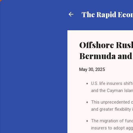
The Rapid Ec
Offshore Rush
Bermuda and 
May 30, 2025
U.S. life insurers shi
and the Cayman Islan
This unprecedented cap
and greater flexibility
The migration of fund
insurers to adopt agg