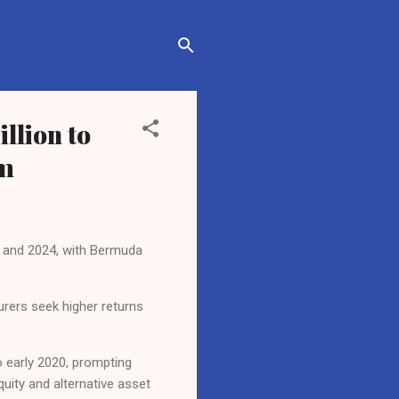
llion to
om
19 and 2024, with Bermuda
surers seek higher returns
o early 2020, prompting
quity and alternative asset