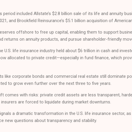
s period included Allstate’s $2.8 billion sale of its life and annuity b
021, and Brookfield Reinsurance’s $5.1 billion acquisition of American
eserves offshore to free up capital, enabling them to support busin
nd returns on annuity products, and pursue shareholder-friendly mov
e U.S. life insurance industry held about $6 trillion in cash and inves
ow allocated to private credit—especially in fund finance, which provi
ets like corporate bonds and commercial real estate still dominate po
cted to grow even further over the next three to five years.
ft comes with risks: private credit assets are less transparent, harder
f insurers are forced to liquidate during market downturns.
gnals a dramatic transformation in the U.S. life insurance sector, 
face new questions about transparency and stability.