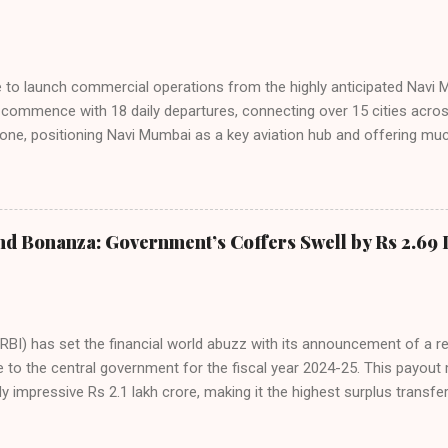
ies. Market S...
line to launch commercial operations from the highly anticipated Navi 
to commence with 18 daily departures, connecting over 15 cities acro
ne, positioning Navi Mumbai as a key aviation hub and offering muc
ndiGo’s aggressive expansion plan will see daily departures rise to 7
By November 2026, IndiGo aims to operate a staggering 140 daily fli
ons. The NMIA project is a public-private partnership, developed by A
 million passengers annually once fully completed. IndiGo’s CEO hail
nd Bonanza: Government’s Coffers Swell by Rs 2.69 
s and a testament to the airline’s commitment to India’s booming av
RBI) has set the financial world abuzz with its announcement of a r
e to the central government for the fiscal year 2024-25. This payou
y impressive Rs 2.1 lakh crore, making it the highest surplus transfer
inalized at the 616th meeting of the RBI’s Central Board of Directors
oard’s agenda included a comprehensive review of both global and