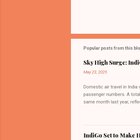
Popular posts from this bl
Sky High Surge: Indi
May 23, 2025
Domestic air travel in India
passenger numbers. A total o
same month last year, refle
of Civil Aviation (DGCA) at
preference for air travel 
Indian aviation, carrying a 
passengers choosing IndiGo, 
IndiGo Set to Make H
market share has remained 