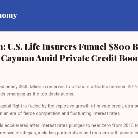
Skip to main content
onomy
: U.S. Life Insurers Funnel $800 Bi
Cayman Amid Private Credit Bo
fted nearly $800 billion in reserves to offshore affiliates between 20
ds emerging as the top destinations.
ital flight is fueled by the explosive growth of private credit, as in
 in an era of fierce competition and fluctuating interest rates.
s accelerated after interest rates plunged to near zero from 2015 t
ressive strategies, including partnerships and mergers with private e