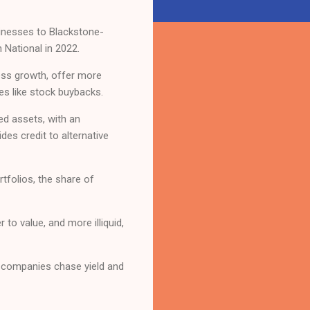
usinesses to Blackstone-
 National in 2022.
ess growth, offer more
es like stock buybacks.
ted assets, with an
des credit to alternative
rtfolios, the share of
 to value, and more illiquid,
as companies chase yield and