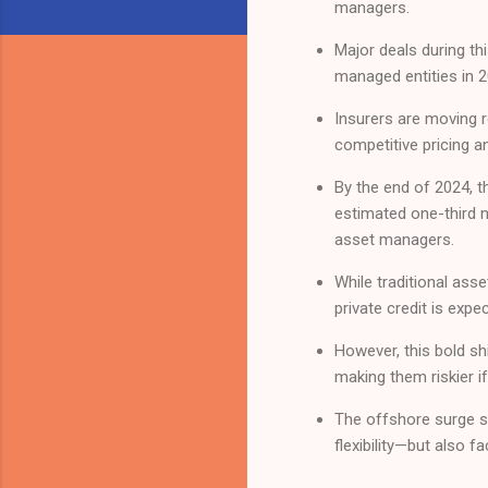
managers.
Major deals during thi
managed entities in 2
Insurers are moving r
competitive pricing a
By the end of 2024, th
estimated one-third n
asset managers.
While traditional ass
private credit is expe
However, this bold shi
making them riskier i
The offshore surge si
flexibility—but also 