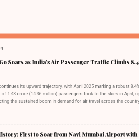
og
Go Soars as India’s Air Passenger Traffic Climbs 8.4
 continues its upward trajectory, with April 2025 marking a robust 8.
f 1.43 crore (14.36 million) passengers took to the skies in April, u
cting the sustained boom in demand for air travel across the country
tributes this growth to a combination of rising demand, increased cap
among Indian consumers. IndiGo: The Undisputed Leader IndiGo remain
staggering 64.1% of all domestic passengers in April. This translates t
cementing its position as the airline of choice for the majority of In
istory: First to Soar from Navi Mumbai Airport with 
steady compared to previous months, showcasing its resilience and 