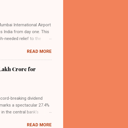
Mumbai International Airport
ss India from day one. This
h-needed relief to the
9—including 14 international
READ MORE
ghts from NMIA, with 30 set
dani Group and CIDCO, and is
ed the partnership as a leap
Lakh Crore for
iation sector. The new
ecord-breaking dividend
t marks a spectacular 27.4%
 in the central bank’s
, chaired by Governor Sanjay
READ MORE
 domestic economic