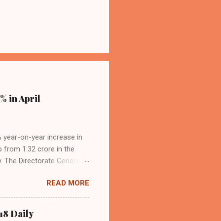
% in April
4% year-on-year increase in
p from 1.32 crore in the
. The Directorate General
acity, and a growing
READ MORE
s the dominant force in
o over 9.17 million
dian travelers. IndiGo’s
18 Daily
operational efficiency