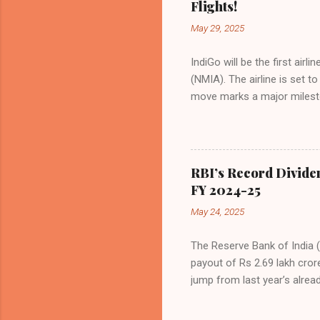
Flights!
even as competition intensif
May 29, 2025
IndiGo will be the first air
(NMIA). The airline is set 
move marks a major milesto
congested Mumbai airport. I
flights—by November 2025. 
for international destinati
expected to handle up to 90
RBI’s Record Divide
toward operational readines
FY 2024-25
airport will create a d...
May 24, 2025
The Reserve Bank of India (
payout of Rs 2.69 lakh cror
jump from last year’s alread
history. The decision was f
Malhotra, in Mumbai. The b